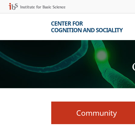
CENTER FOR
COGNITION AND SOCIALITY
Community