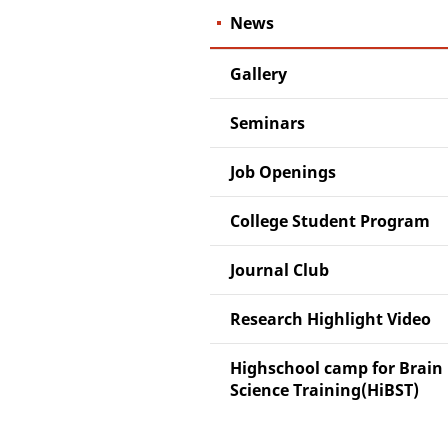
News
Gallery
Seminars
Job Openings
College Student Program
Journal Club
Research Highlight Video
Highschool camp for Brain
Science Training(HiBST)