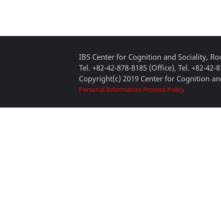
IBS Center for Cognition and Sociality, 
Tel. +82-42-878-8185 (Office), Tel. +82-42-
Copyright(c) 2019 Center for Cognition and
Personal Information Process Policy