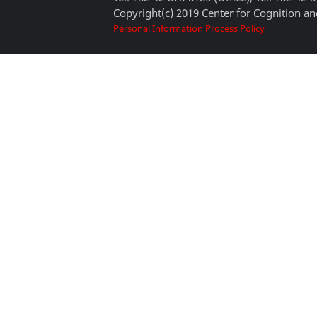
Copyright(c) 2019 Center for Cognition and
Personal Information Process Policy