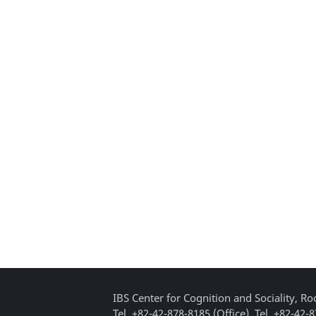
IBS Center for Cognition and Sociality, 
Tel. +82-42-878-8185 (Office), Tel. +82-42-