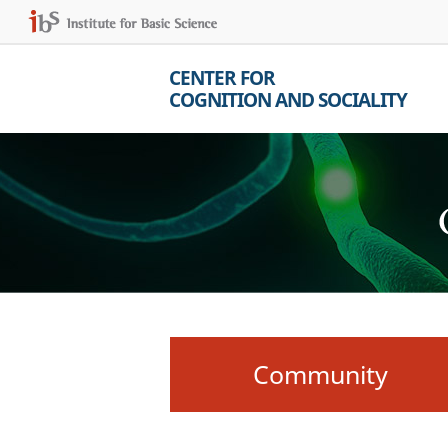
CENTER FOR
COGNITION AND SOCIALITY
Community