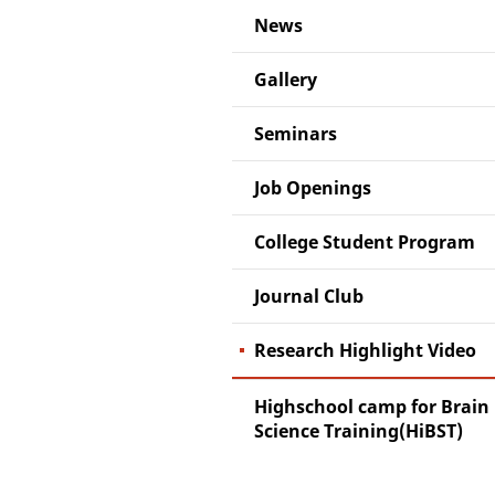
News
Gallery
Seminars
Job Openings
College Student Program
Journal Club
Research Highlight Video
Highschool camp for Brain
Science Training(HiBST)