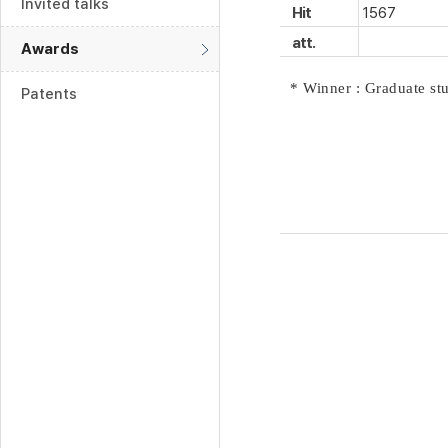
Invited talks
Hit
1567
att.
Awards
* Winner : Graduate s
Patents