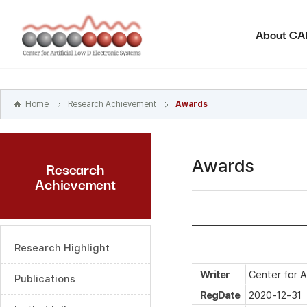
본문
바로가기
About C
주메뉴
바로가기
하위메뉴
바로가기
Home
Research Achievement
Awards
Awards
Research
Achievement
Research Highlight
Writer
Center for A
Publications
RegDate
2020-12-31