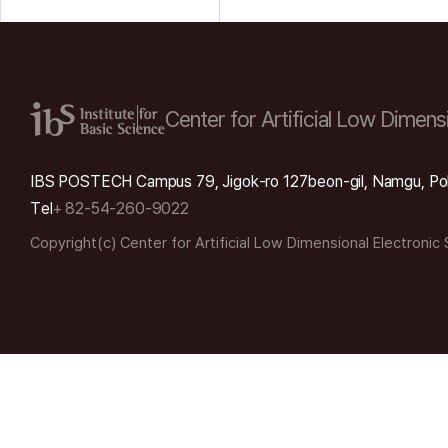
Center for Artificial Low
Dimensi
IBS POSTECH Campus 79, Jigok-ro 127beon-gil, Namgu, Po
Tel
+ 82-54-260-9022
Copyright(c) Center for Artificial Low Dimensional Electronic