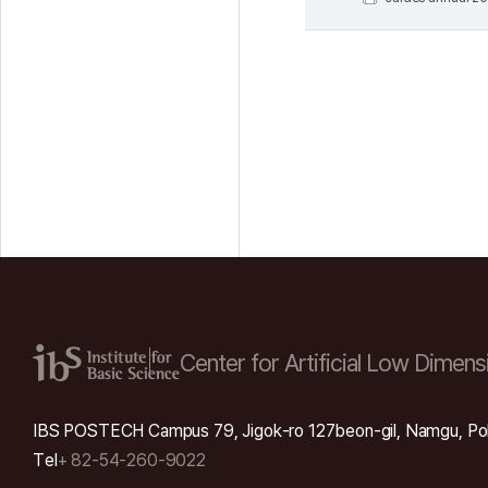
Center for Artificial Low
Dimensi
IBS POSTECH Campus 79, Jigok-ro 127beon-gil, Namgu, Po
Tel
+ 82-54-260-9022