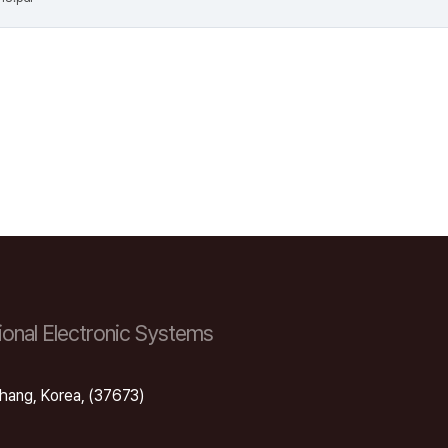
onal Electronic Systems
hang, Korea, (37673)