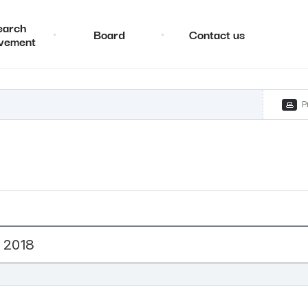
earch
Board
Contact us
vement
P
 2018