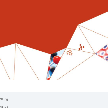
18.jpg
18.pdf