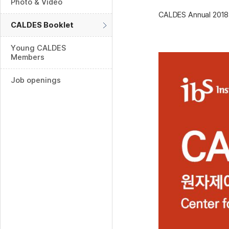
Photo & Video
CALDES Annual 2018
CALDES Booklet
Young CALDES
Members
Job openings