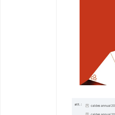
att. :
caldes annual 20
caldes annual 20