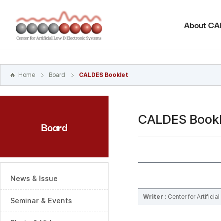
본문
바로가기
About C
주메뉴
바로가기
하위메뉴
바로가기
Home
Board
CALDES Booklet
CALDES Bookl
Board
News & Issue
Writer :
Center for Artifici
Seminar & Events