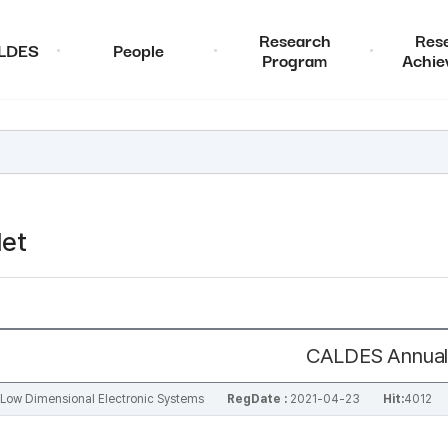
Research
Res
ALDES
People
Program
Achie
et
CALDES Annual
al Low Dimensional Electronic Systems
RegDate :
2021-04-23
Hit:
4012