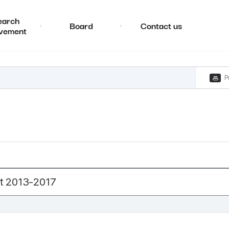
earch
Board
Contact us
vement
P
t 2013-2017