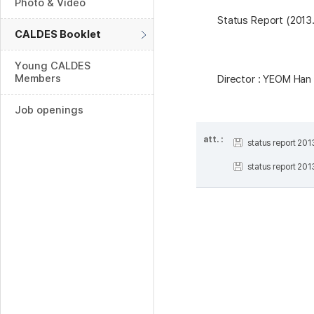
Photo & Video
Status Report (2013.
CALDES Booklet
Young CALDES
Members
Director : YEOM Ha
Job openings
att. :
status report 20
status report 20