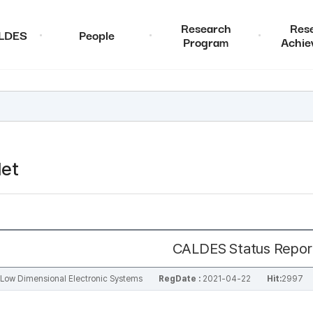
Research
Res
ALDES
People
Program
Achie
et
CALDES Status Repor
al Low Dimensional Electronic Systems
RegDate :
2021-04-22
Hit:
2997