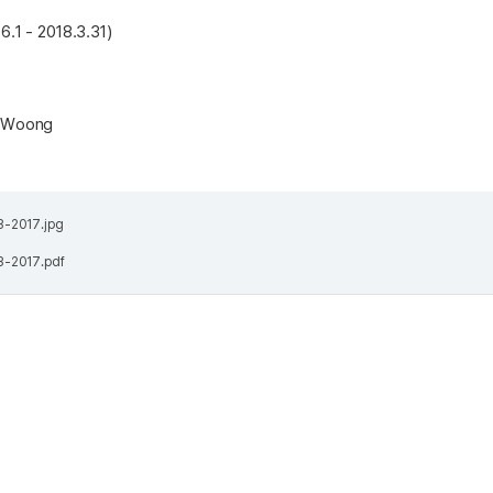
6.1 - 2018.3.31)
n Woong
13-2017.jpg
13-2017.pdf