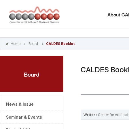
본문
바로가기
About C
주메뉴
바로가기
하위메뉴
바로가기
Home
Board
CALDES Booklet
CALDES Bookl
Board
News & Issue
Writer :
Center for Artifici
Seminar & Events