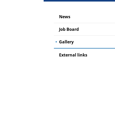
News
Job Board
Gallery
External links