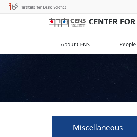
CENTER FOR
About CENS
People
Miscellaneous