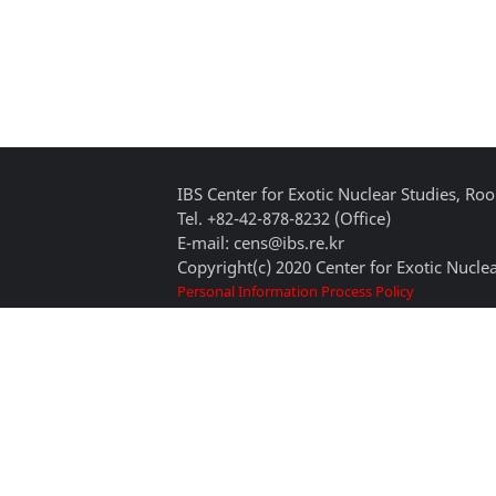
IBS Center for Exotic Nuclear Studies, 
Tel. +82-42-878-8232 (Office)
E-mail: cens@ibs.re.kr
Copyright(c) 2020 Center for Exotic Nuclea
Personal Information Process Policy