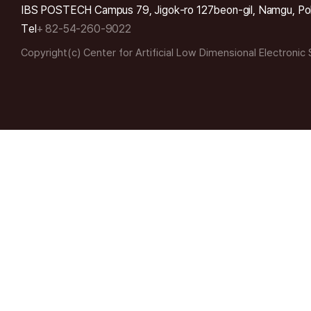
IBS POSTECH Campus 79, Jigok-ro 127beon-gil, Namgu, Po
Tel
+ 82-54-260-9022
Copyright(c) Center for Artificial Low Dimensional Electronic