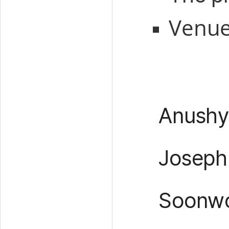
Venu
Anushy
Joseph
Soonwo