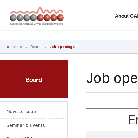
본문
바로가기
About C
주메뉴
바로가기
하위메뉴
바로가기
Home
Board
Job openings
Job ope
Board
News & Issue
E
Seminar & Events