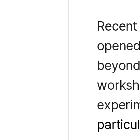
Recent
opened 
beyond 
worksho
experi
particu