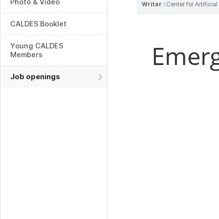
Photo & Video
Writer :
Center for Artifici
CALDES Booklet
Emerg
Young CALDES
Members
Job openings