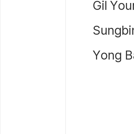
Gil Yo
Sungbi
Yong Ba