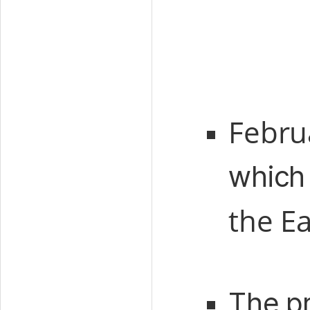
Febru
which 
the Ea
The p