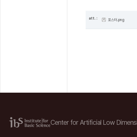
att. :
포스터.png
Center for Artificial Low
Dimensi