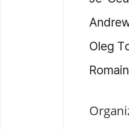
Andrew 
Oleg T
Romain
Organi