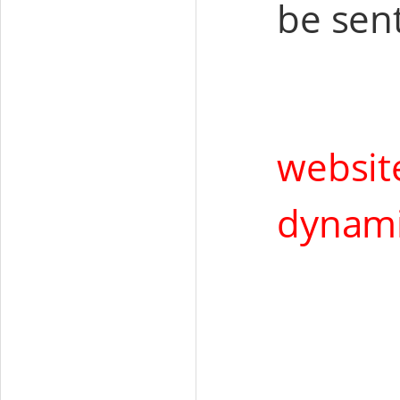
be sent
websit
dynam