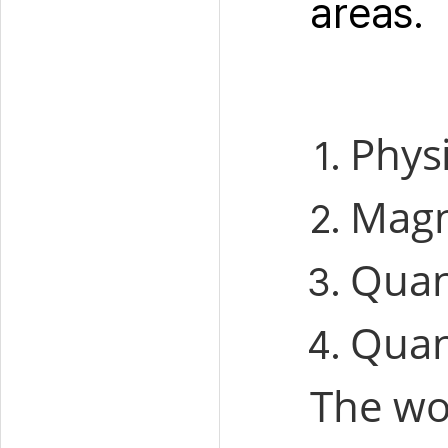
areas.
Physi
Magn
Quan
Quan
The wo