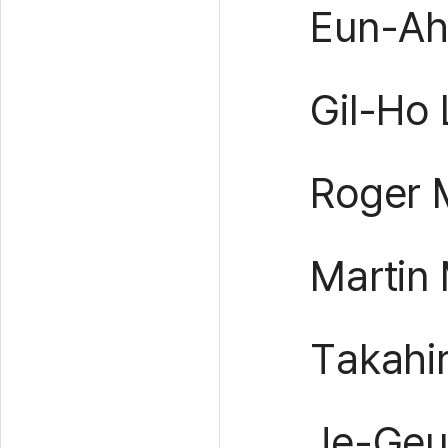
Eun-Ah 
Gil-Ho
Roger M
Martin 
Takahi
Je-Geu