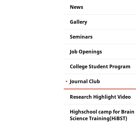
News
Gallery
Seminars
Job Openings
College Student Program
Journal Club
Research Highlight Video
Highschool camp for Brain
Science Training(HiBST)