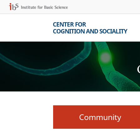
CENTER FOR
COGNITION AND SOCIALITY
Community