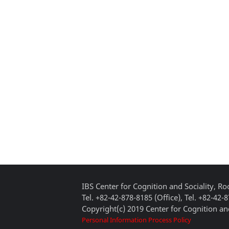
IBS Center for Cognition and Sociality, 
Tel. +82-42-878-8185 (Office), Tel. +82-42-
Copyright(c) 2019 Center for Cognition and
Personal Information Process Policy