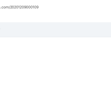
s.com/20201209000109
f