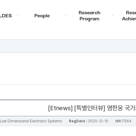
Research
Res
ALDES
People
Program
Achie
[Etnews] [특별인터뷰] 염한웅
al Low Dimensional Electronic Systems
RegDate :
2020-12-10
Hit:
7564