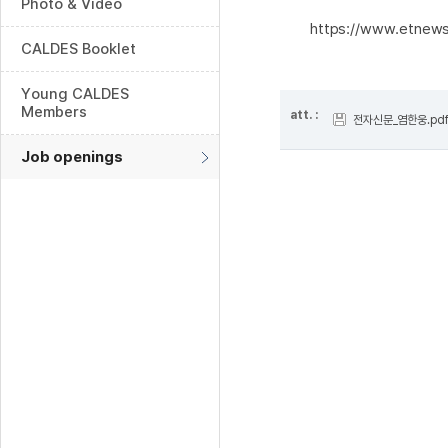
Photo & Video
https://www.etnew
CALDES Booklet
Young CALDES
Members
att. :
전자신문_염한웅.pd
Job openings