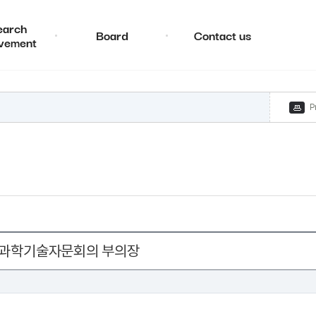
earch
Board
Contact us
vement
P
 국가과학기술자문회의 부의장