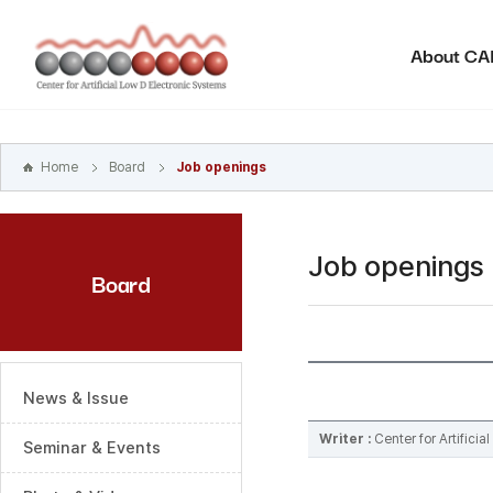
본문
바로가기
About C
주메뉴
바로가기
하위메뉴
바로가기
Home
Board
Job openings
Job openings
Board
News & Issue
Writer :
Center for Artifici
Seminar & Events