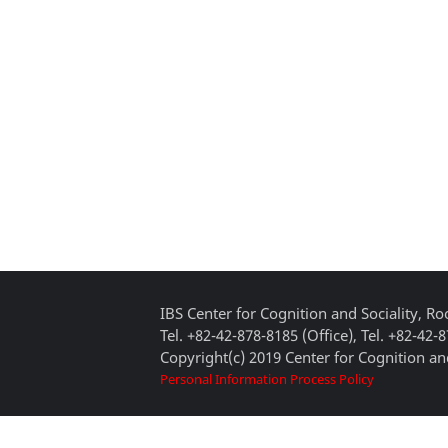
IBS Center for Cognition and Sociality, 
Tel. +82-42-878-8185 (Office), Tel. +82-42-
Copyright(c) 2019 Center for Cognition and
Personal Information Process Policy