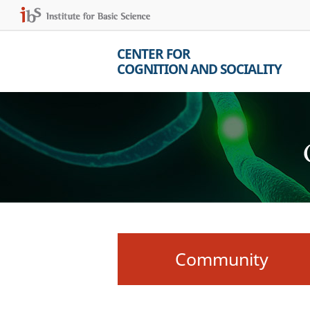
CENTER FOR
COGNITION AND SOCIALITY
Community