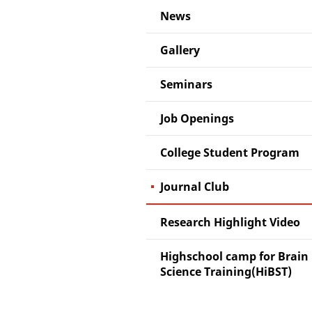
News
Gallery
Seminars
Job Openings
College Student Program
Journal Club
Research Highlight Video
Highschool camp for Brain
Science Training(HiBST)