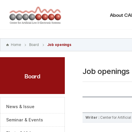
본문
바로가기
About C
주메뉴
바로가기
하위메뉴
바로가기
Home
Board
Job openings
Job openings
Board
News & Issue
Writer :
Center for Artifici
Seminar & Events