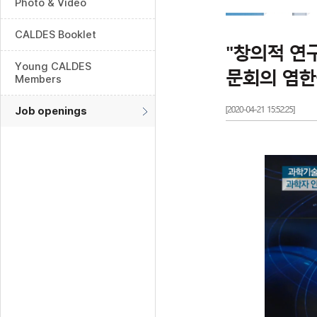
Photo & Video
CALDES Booklet
Young CALDES
Members
Job openings