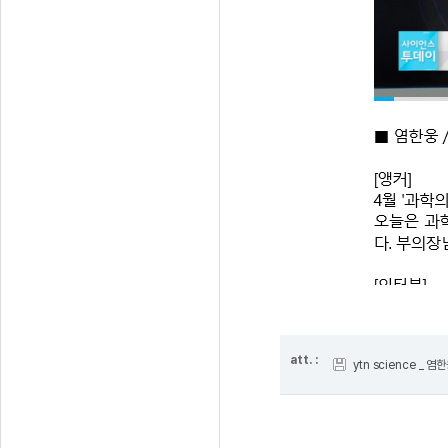
att. :
ytn science _ 염