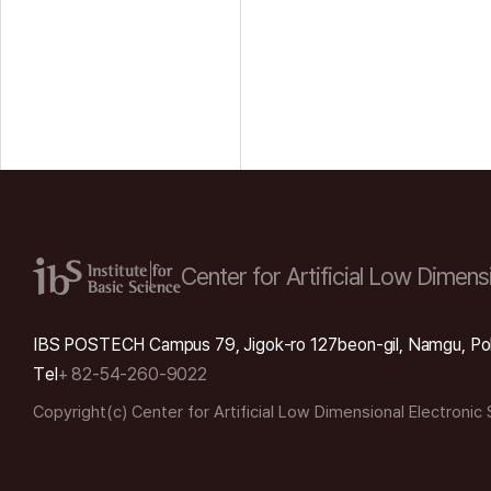
Center for Artificial Low
Dimensi
IBS POSTECH Campus 79, Jigok-ro 127beon-gil, Namgu, Po
Tel
+ 82-54-260-9022
Copyright(c) Center for Artificial Low Dimensional Electronic