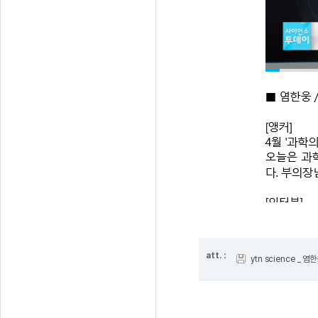
att. :
ytn science _ 염