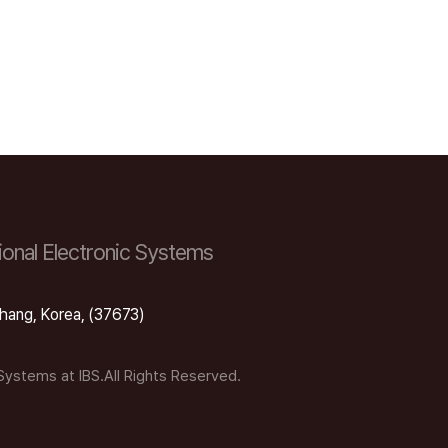
onal Electronic Systems
hang, Korea, (37673)
 Systems at IBS.All Rights Reserved.