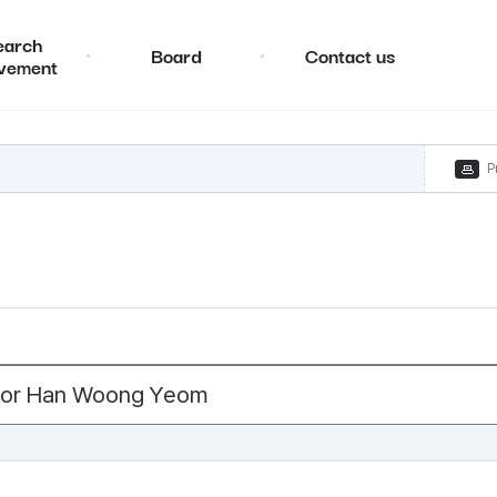
earch
Board
Contact us
vement
P
ctor Han Woong Yeom