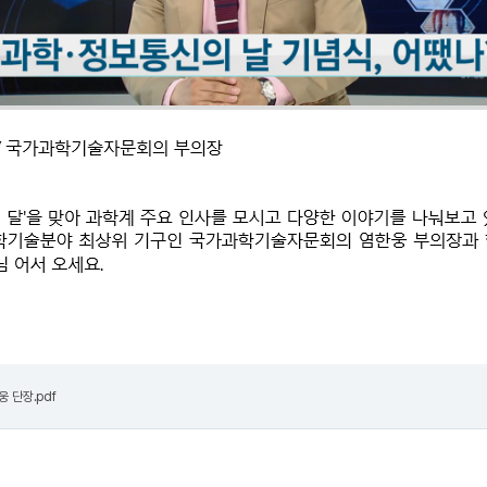
한웅 단장.pdf