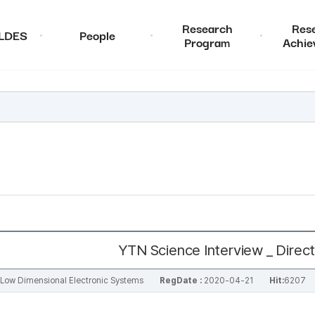
Research
Res
ALDES
People
Program
Achie
YTN Science Interview _ Dire
al Low Dimensional Electronic Systems
RegDate :
2020-04-21
Hit:
6207