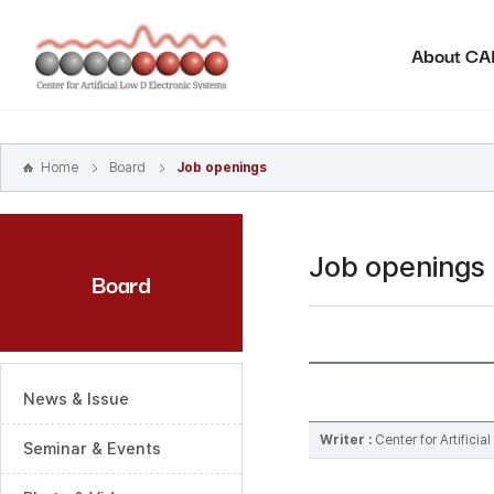
본문
바로가기
About C
주메뉴
바로가기
하위메뉴
바로가기
Home
Board
Job openings
Job openings
Board
News & Issue
Writer :
Center for Artifici
Seminar & Events