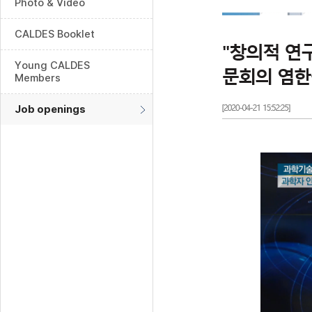
Photo & Video
CALDES Booklet
Young CALDES
Members
Job openings