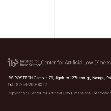
Center for Artificial Low
Dimensi
IBS POSTECH Campus 79, Jigok-ro 127beon-gil, Namgu, Po
Tel
+ 82-54-260-9022
Copyright(c) Center for Artificial Low Dimensional Electronic