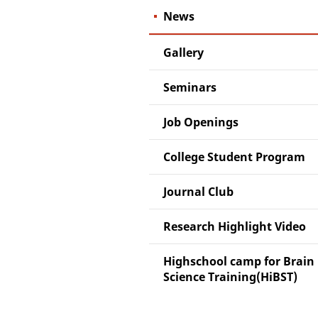
News
Gallery
Seminars
Job Openings
College Student Program
Journal Club
Research Highlight Video
Highschool camp for Brain
Science Training(HiBST)