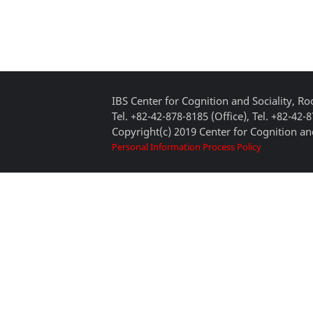
IBS Center for Cognition and Sociality, 
Tel. +82-42-878-8185 (Office), Tel. +82-42-
Copyright(c) 2019 Center for Cognition and
Personal Information Process Policy