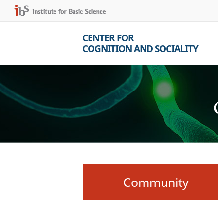
CENTER FOR
COGNITION AND SOCIALITY
Community