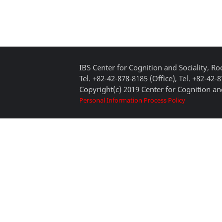
IBS Center for Cognition and Sociality, 
Tel. +82-42-878-8185 (Office), Tel. +82-42-
Copyright(c) 2019 Center for Cognition and
Personal Information Process Policy