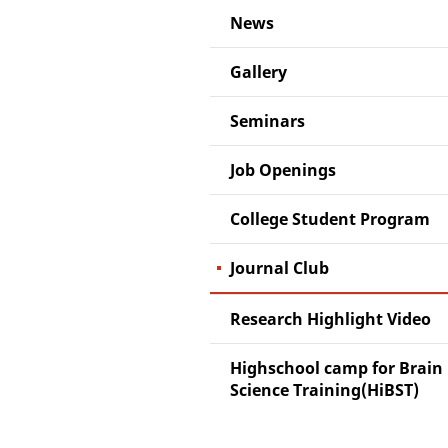
News
Gallery
Seminars
Job Openings
College Student Program
Journal Club
Research Highlight Video
Highschool camp for Brain
Science Training(HiBST)