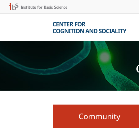
CENTER FOR
COGNITION AND SOCIALITY
Community