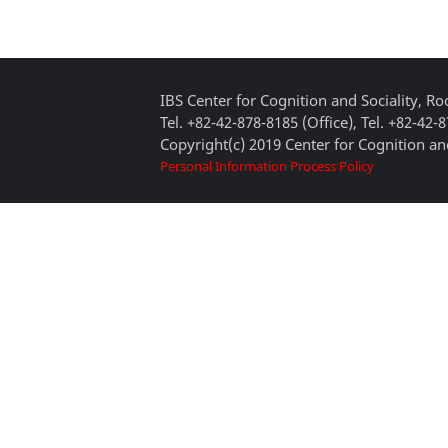
IBS Center for Cognition and Sociality, 
Tel. +82-42-878-8185 (Office), Tel. +82-42-
Copyright(c) 2019 Center for Cognition and
Personal Information Process Policy