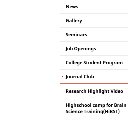
News
Gallery
Seminars
Job Openings
College Student Program
Journal Club
Research Highlight Video
Highschool camp for Brain
Science Training(HiBST)