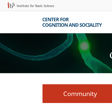
CENTER FOR
COGNITION AND SOCIALITY
Community