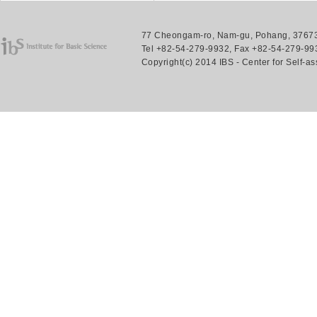
77 Cheongam-ro, Nam-gu, Pohang, 37673.
Tel +82-54-279-9932, Fax +82-54-279-993
Copyright(c) 2014 IBS - Center for Self-a