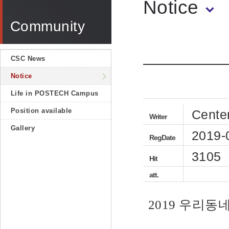
Notice
Community
CSC News
Notice
Life in POSTECH Campus
Position available
Cente
Writer
Gallery
2019-
RegDate
3105
Hit
att.
2019 우리동