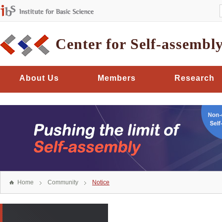
Center for Self-assembl
About Us
Members
Research
Home
Community
Notice