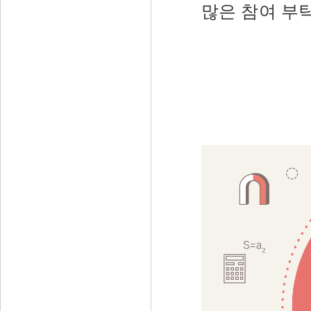
많은 참여 부