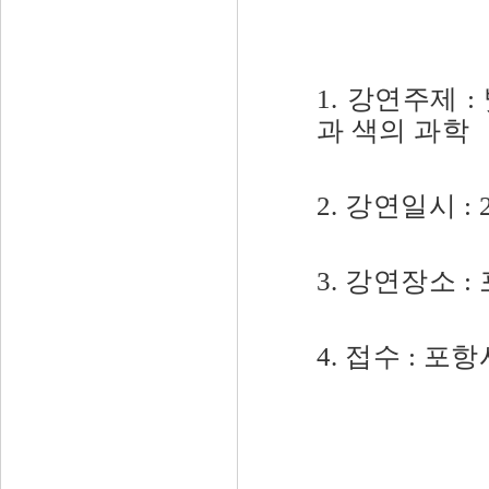
1. 강연주제 
과 색의 과학
2. 강연일시 : 2
3. 강연장소
4. 접수 : 