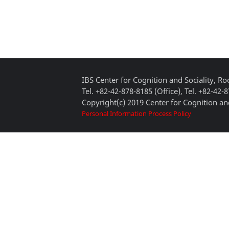
IBS Center for Cognition and Sociality, 
Tel. +82-42-878-8185 (Office), Tel. +82-42-
Copyright(c) 2019 Center for Cognition and
Personal Information Process Policy