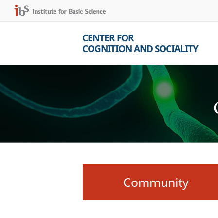
CENTER FOR
COGNITION AND SOCIALITY
Community