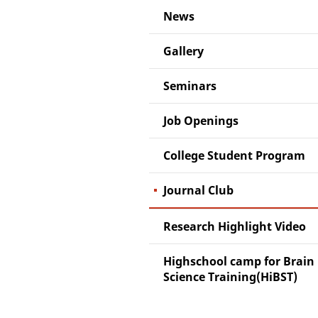
News
Gallery
Seminars
Job Openings
College Student Program
Journal Club
Research Highlight Video
Highschool camp for Brain
Science Training(HiBST)