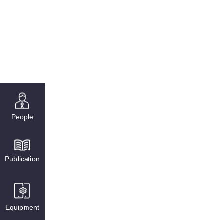
People
Publication
Equipment