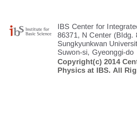
IBS Center for Integrate
86371, N Center (BIdg. 
Sungkyunkwan Universit
Suwon-si, Gyeonggi-do
Copyright(c) 2014 Cent
Physics at IBS. All Ri