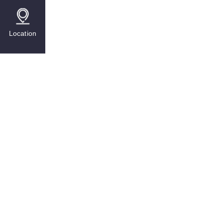
Location