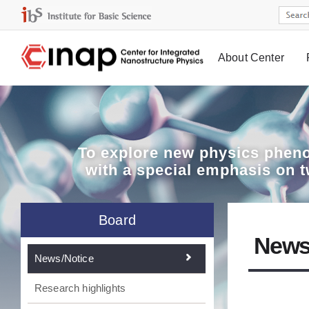
About Center
Board
To explore
new physics pheno
with a special emphasis on 
Board
News
News/Notice
Research highlights