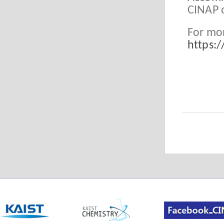
CINAP 
For mor
https: