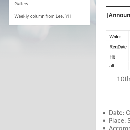
Gallery
[Announ
Weekly column from Lee. YH
Writer
RegDate
Hit
att.
10th
Date: O
Place:
Accomm