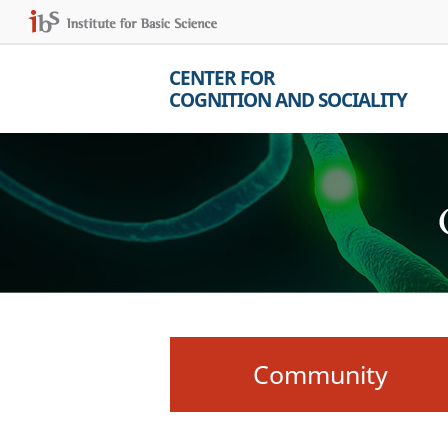
CENTER FOR
COGNITION AND SOCIALITY
Community