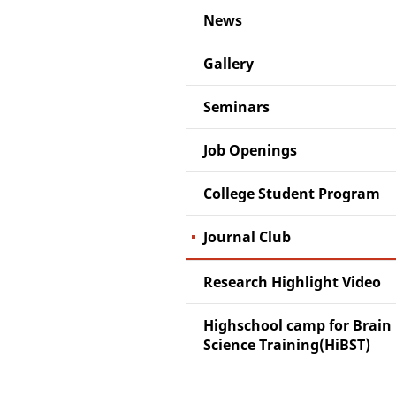
News
Gallery
Seminars
Job Openings
College Student Program
Journal Club
Research Highlight Video
Highschool camp for Brain
Science Training(HiBST)