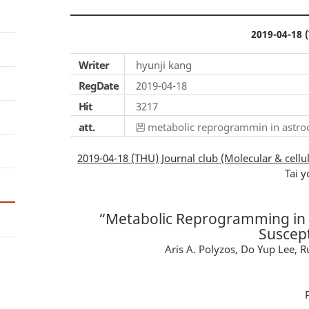
2019-04-18 (
Writer
hyunji kang
RegDate
2019-04-18
Hit
3217
att.
metabolic reprogrammin in astrocy
2019-04-18 (THU) Journal club (Molecular & cellul
Tai y
“Metabolic Reprogramming in A
Suscept
Aris A. Polyzos, Do Yup Lee, R