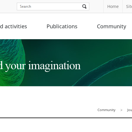
Home
Si
 activities
Publications
Community
Community
Jo