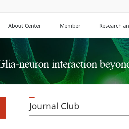
About Center
Member
Research and
Journal Club