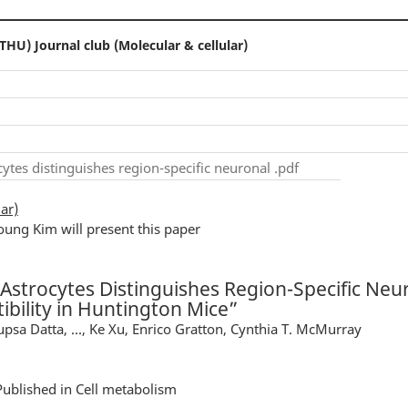
THU) Journal club (Molecular & cellular)
tes distinguishes region-specific neuronal .pdf
ar)
oung Kim will present this paper
strocytes Distinguishes Region-Specific Neu
ibility in Huntington Mice”
upsa Datta, ..., Ke Xu, Enrico Gratton, Cynthia T. McMurray
Published in Cell metabolism