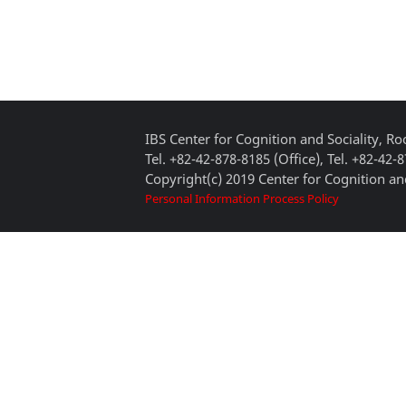
IBS Center for Cognition and Sociality, 
Tel. +82-42-878-8185 (Office), Tel. +82-42-
Copyright(c) 2019 Center for Cognition and
Personal Information Process Policy