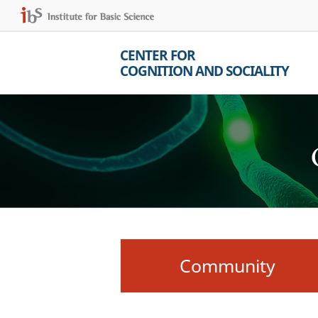
CENTER FOR
COGNITION AND SOCIALITY
Community