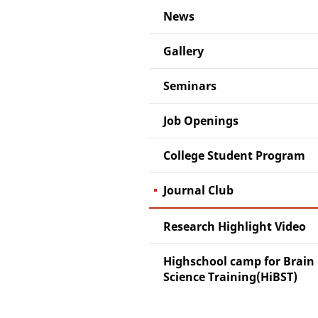
News
Gallery
Seminars
Job Openings
College Student Program
Journal Club
Research Highlight Video
Highschool camp for Brain
Science Training(HiBST)