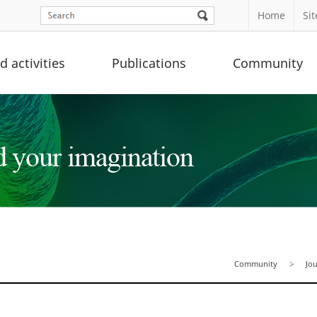
Home
Si
 activities
Publications
Community
Community
Jo