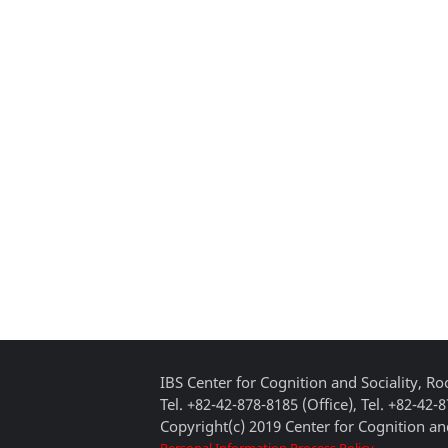
IBS Center for Cognition and Sociality, 
Tel. +82-42-878-8185 (Office), Tel. +82-42-
Copyright(c) 2019 Center for Cognition and