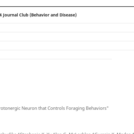
4 Journal Club (Behavior and Disease)
rotonergic Neuron that Controls Foraging Behaviors"