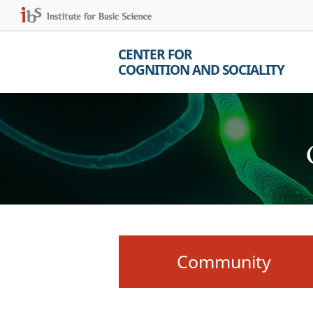
CENTER FOR
COGNITION AND SOCIALITY
Community