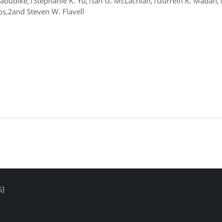
Nwabudike,1Stephanie K. Yu,1Ian G. McLachlan,1Gurrein K. Madan
s,2and Steven W. Flavell
6)