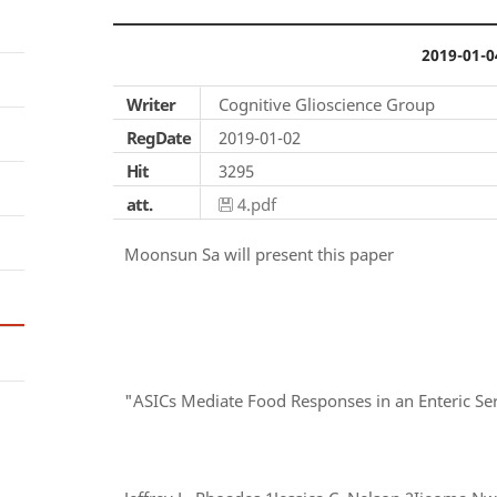
2019-01-0
Writer
Cognitive Glioscience Group
RegDate
2019-01-02
Hit
3295
att.
4.pdf
Moonsun Sa will present this paper
"ASICs Mediate Food Responses in an Enteric Se