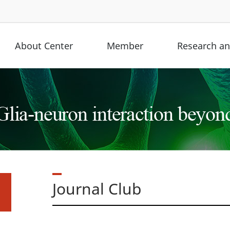
About Center
Member
Research and
Journal Club