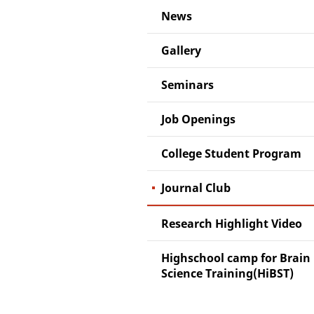
News
Gallery
Seminars
Job Openings
College Student Program
Journal Club
Research Highlight Video
Highschool camp for Brain
Science Training(HiBST)