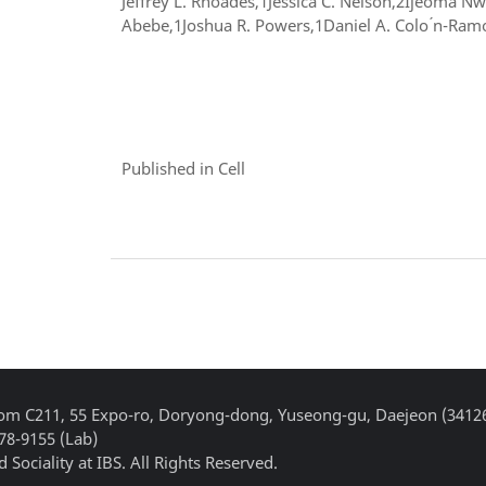
Jeffrey L. Rhoades,1Jessica C. Nelson,2Ijeoma 
Abebe,1Joshua R. Powers,1Daniel A. Colo ́n-Ramo
Published in Cell
Room C211, 55 Expo-ro, Doryong-dong, Yuseong-gu, Daejeon (3412
878-9155 (Lab)
 Sociality at IBS. All Rights Reserved.