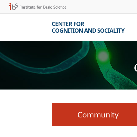
CENTER FOR
COGNITION AND SOCIALITY
Community