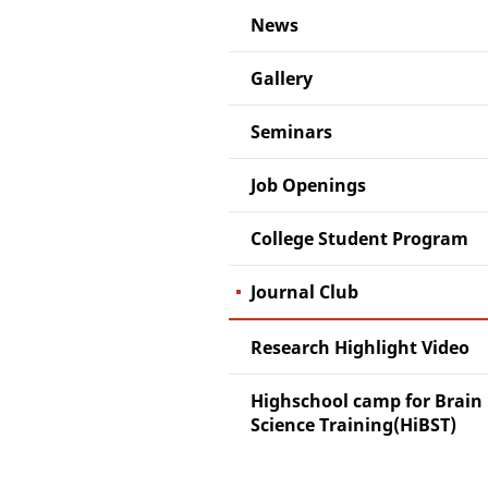
News
Gallery
Seminars
Job Openings
College Student Program
Journal Club
Research Highlight Video
Highschool camp for Brain
Science Training(HiBST)