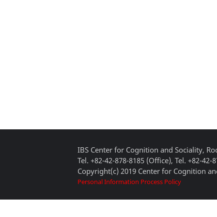
IBS Center for Cognition and Sociality, 
Tel. +82-42-878-8185 (Office), Tel. +82-42-
Copyright(c) 2019 Center for Cognition and
Personal Information Process Policy