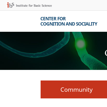
CENTER FOR
COGNITION AND SOCIALITY
Community