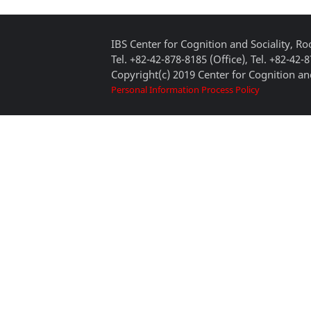
IBS Center for Cognition and Sociality, 
Tel. +82-42-878-8185 (Office), Tel. +82-42-
Copyright(c) 2019 Center for Cognition and
Personal Information Process Policy