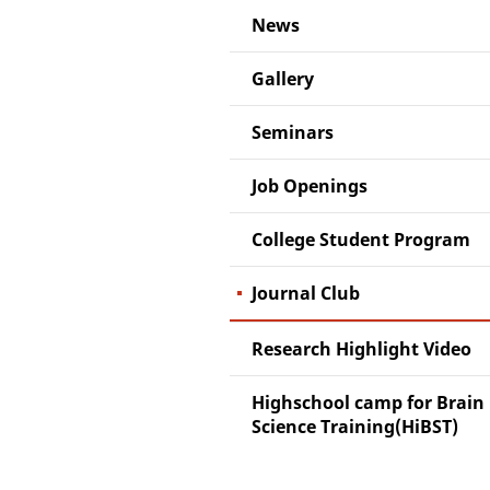
News
Gallery
Seminars
Job Openings
College Student Program
Journal Club
Research Highlight Video
Highschool camp for Brain
Science Training(HiBST)