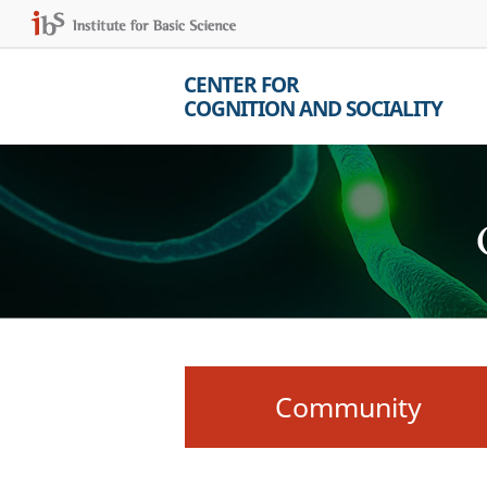
CENTER FOR
COGNITION AND SOCIALITY
Community