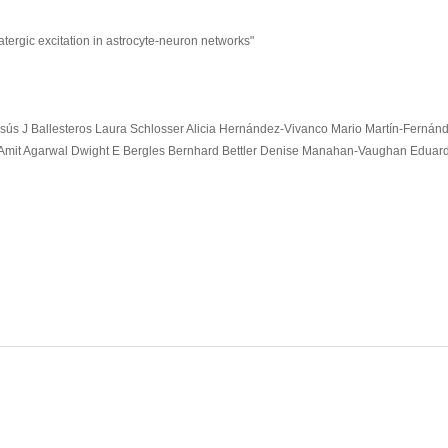
atergic excitation in astrocyte-neuron networks"
ús J Ballesteros Laura Schlosser Alicia Hernández-Vivanco Mario Martín-Fernán
Amit Agarwal Dwight E Bergles Bernhard Bettler Denise Manahan-Vaughan Eduar