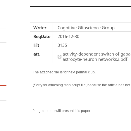
Writer
Cognitive Glioscience Group
RegDate
2016-12-30
Hit
3135
att.
activity-dependent switch of gabae
astrocyte-neuron networks2.pdf
The attached file is for next journal club.
(Sorry for attaching maniscript file, because the article has no
Jungmoo Lee will present this paper.