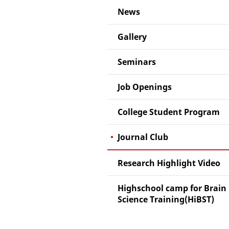
News
Gallery
Seminars
Job Openings
College Student Program
Journal Club
Research Highlight Video
Highschool camp for Brain
Science Training(HiBST)