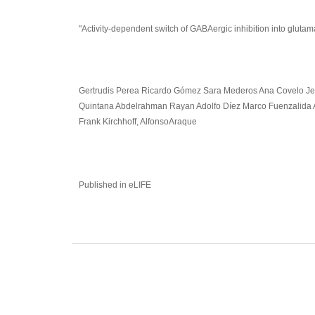
"Activity-dependent switch of GABAergic inhibition into glutam
Gertrudis Perea Ricardo Gómez Sara Mederos Ana Covelo Jes
Quintana Abdelrahman Rayan Adolfo Díez Marco Fuenzalida 
Frank Kirchhoff, AlfonsoAraque
Published in eLIFE