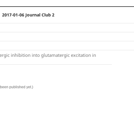
2017-01-06 Journal Club 2
rgic inhibition into glutamatergic excitation in
t been published yet.)