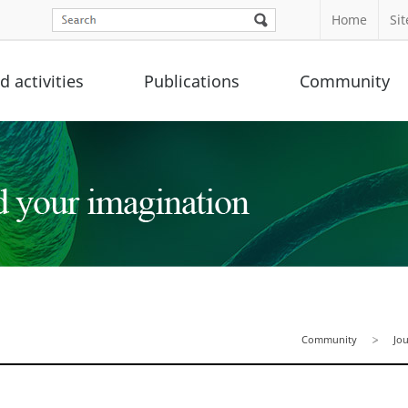
Home
Si
 activities
Publications
Community
Community
Jo