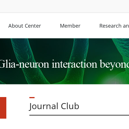
About Center
Member
Research and
Journal Club