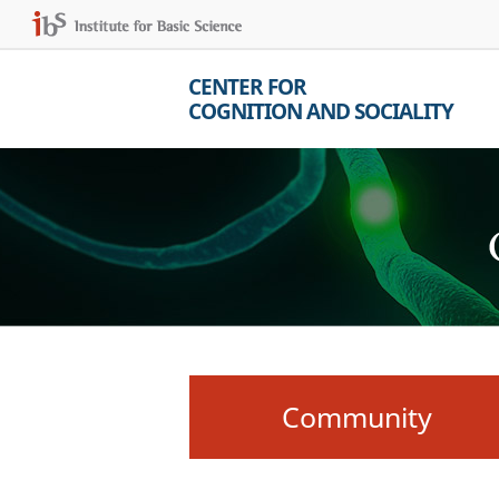
CENTER FOR
COGNITION AND SOCIALITY
Community