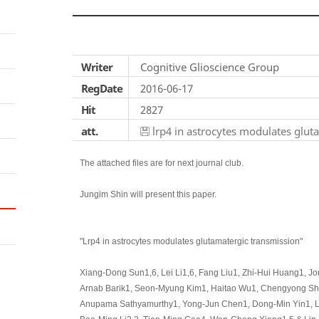
Writer
Cognitive Glioscience Group
RegDate
2016-06-17
Hit
2827
att.
lrp4 in astrocytes modulates glut
The attached files are for next journal club.
Jungim Shin will present this paper.
"Lrp4 in astrocytes modulates glutamatergic transmission"
Xiang-Dong Sun1,6, Lei Li1,6, Fang Liu1, Zhi-Hui Huang1, J
Arnab Barik1, Seon-Myung Kim1, Haitao Wu1, Chengyong Shen
Anupama Sathyamurthy1, Yong-Jun Chen1, Dong-Min Yin1, Lei