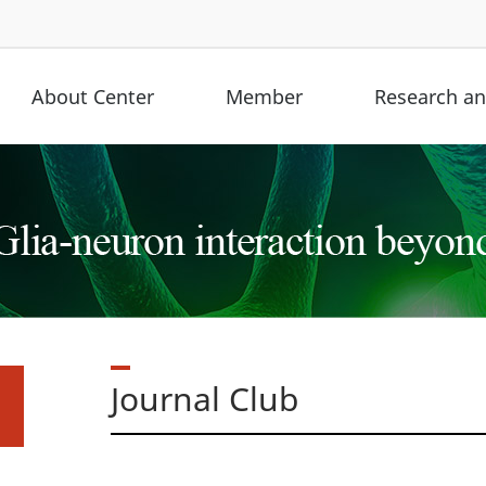
About Center
Member
Research and
Journal Club