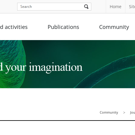
Home
Si
 activities
Publications
Community
Community
Jo