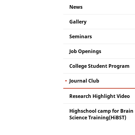
News
Gallery
Seminars
Job Openings
College Student Program
Journal Club
Research Highlight Video
Highschool camp for Brain
Science Training(HiBST)