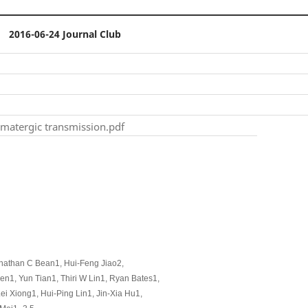
2016-06-24 Journal Club
amatergic transmission.pdf
onathan C Bean1, Hui-Feng Jiao2,
1, Yun Tian1, Thiri W Lin1, Ryan Bates1,
 Xiong1, Hui-Ping Lin1, Jin-Xia Hu1,