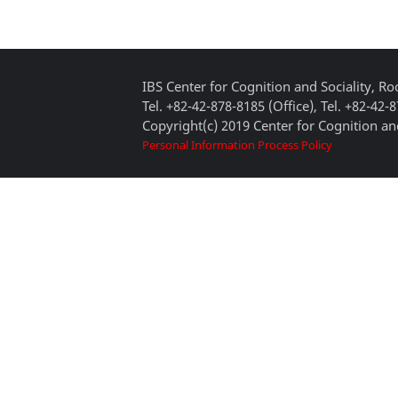
IBS Center for Cognition and Sociality, 
Tel. +82-42-878-8185 (Office), Tel. +82-42-
Copyright(c) 2019 Center for Cognition and
Personal Information Process Policy