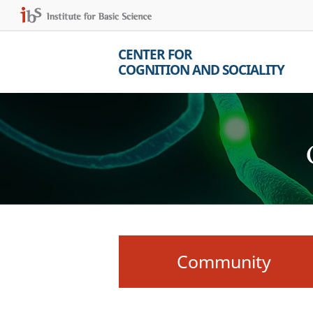
CENTER FOR
COGNITION AND SOCIALITY
Community