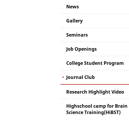
News
Gallery
Seminars
Job Openings
College Student Program
Journal Club
Research Highlight Video
Highschool camp for Brain
Science Training(HiBST)