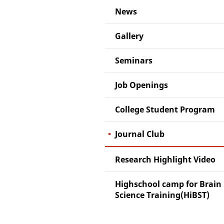
News
Gallery
Seminars
Job Openings
College Student Program
Journal Club
Research Highlight Video
Highschool camp for Brain
Science Training(HiBST)