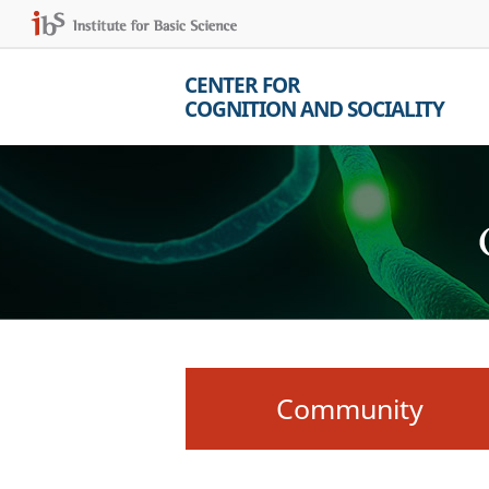
CENTER FOR
COGNITION AND SOCIALITY
Community