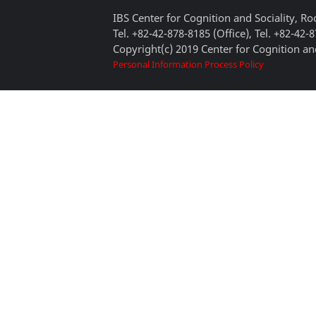
IBS Center for Cognition and Sociality, 
Tel. +82-42-878-8185 (Office), Tel. +82-42-
Copyright(c) 2019 Center for Cognition and
Personal Information Process Policy