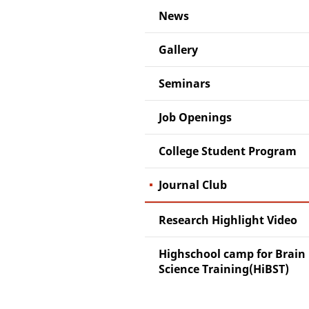
News
Gallery
Seminars
Job Openings
College Student Program
Journal Club
Research Highlight Video
Highschool camp for Brain
Science Training(HiBST)