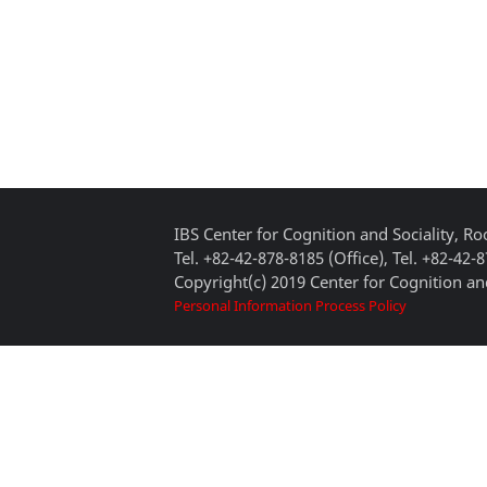
IBS Center for Cognition and Sociality, 
Tel. +82-42-878-8185 (Office), Tel. +82-42-
Copyright(c) 2019 Center for Cognition and
Personal Information Process Policy