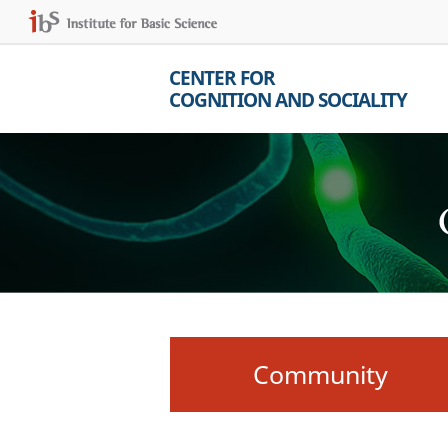
CENTER FOR
COGNITION AND SOCIALITY
Community