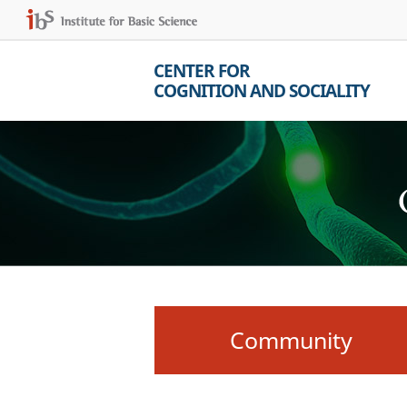
CENTER FOR
COGNITION AND SOCIALITY
Community