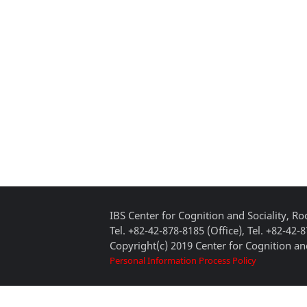
IBS Center for Cognition and Sociality, 
Tel. +82-42-878-8185 (Office), Tel. +82-42-
Copyright(c) 2019 Center for Cognition and
Personal Information Process Policy