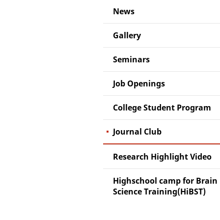
News
Gallery
Seminars
Job Openings
College Student Program
Journal Club
Research Highlight Video
Highschool camp for Brain
Science Training(HiBST)