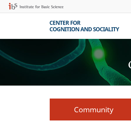
CENTER FOR
COGNITION AND SOCIALITY
Community