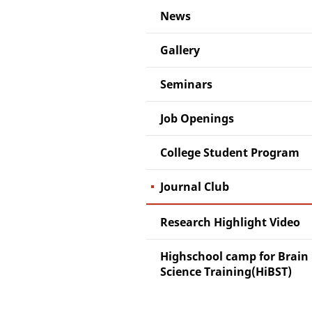
News
Gallery
Seminars
Job Openings
College Student Program
Journal Club
Research Highlight Video
Highschool camp for Brain
Science Training(HiBST)