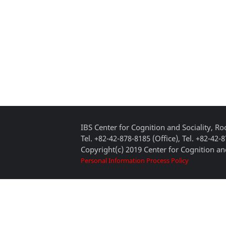
IBS Center for Cognition and Sociality, 
Tel. +82-42-878-8185 (Office), Tel. +82-42-
Copyright(c) 2019 Center for Cognition and
Personal Information Process Policy