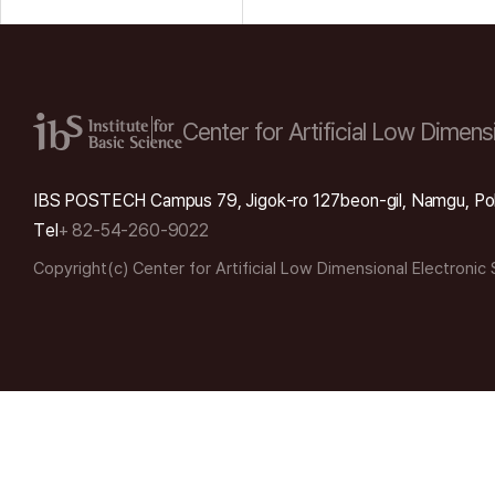
Center for Artificial Low
Dimensi
IBS POSTECH Campus 79, Jigok-ro 127beon-gil, Namgu, Po
Tel
+ 82-54-260-9022
Copyright(c) Center for Artificial Low Dimensional Electronic