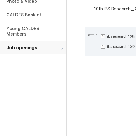
Photo & Video
10th IBS Research _
CALDES Booklet
Young CALDES
Members
att. :
ibs research 10
ibs research 10
Job openings