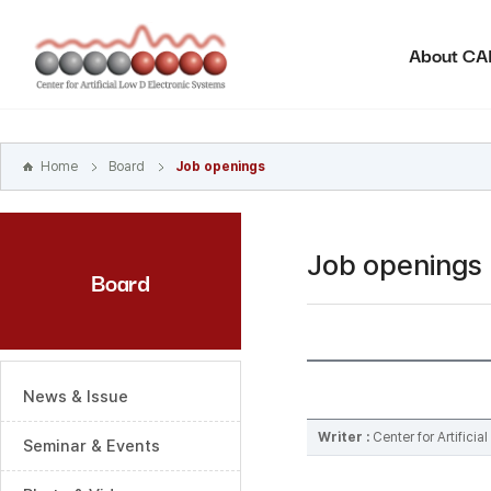
본문
바로가기
About C
주메뉴
바로가기
하위메뉴
바로가기
Home
Board
Job openings
Job openings
Board
News & Issue
Writer :
Center for Artifici
Seminar & Events