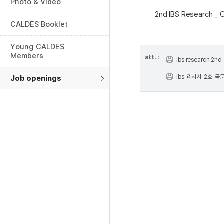
Photo & Video
2nd IBS Research _ 
CALDES Booklet
Young CALDES
Members
att. :
ibs research 2n
ibs_리서치_2호_국문
Job openings