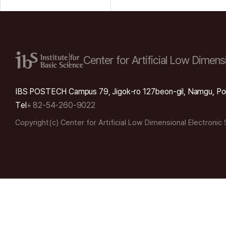
Center for Artificial Low
Dimensi
IBS POSTECH Campus 79, Jigok-ro 127beon-gil, Namgu, Po
Tel
+ 82-54-260-9022
Copyright(c) Center for Artificial Low Dimensional Electronic