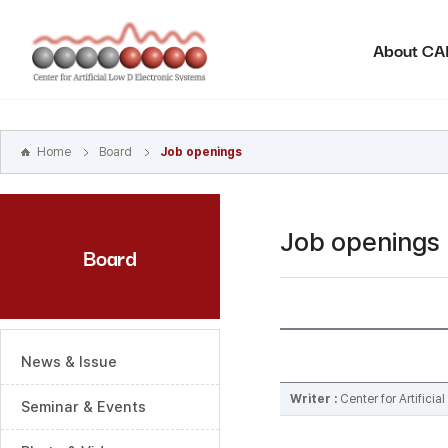
본문
바로가기
About C
주메뉴
바로가기
하위메뉴
바로가기
Home
Board
Job openings
Job openings
Board
News & Issue
Writer :
Center for Artifici
Seminar & Events