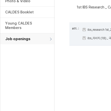
Photo & Video
1st IBS Research _
CALDES Booklet
Young CALDES
Members
att. :
ibs_research 1st
ibs_리서치 (1호) _ 
Job openings