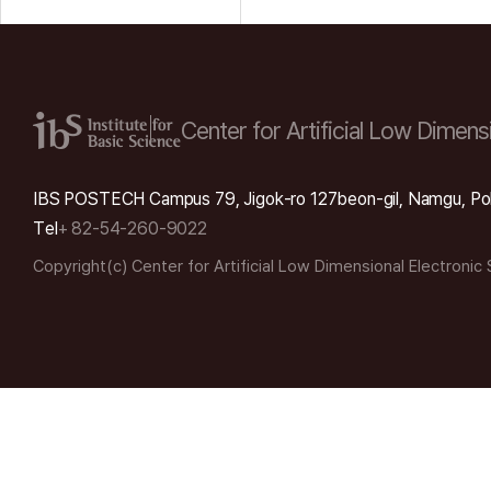
Center for Artificial Low
Dimensi
IBS POSTECH Campus 79, Jigok-ro 127beon-gil, Namgu, Po
Tel
+ 82-54-260-9022
Copyright(c) Center for Artificial Low Dimensional Electronic