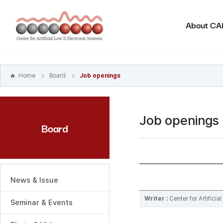
본문
바로가기
About C
주메뉴
바로가기
하위메뉴
바로가기
Home
Board
Job openings
Job openings
Board
News & Issue
Writer :
Center for Artifici
Seminar & Events