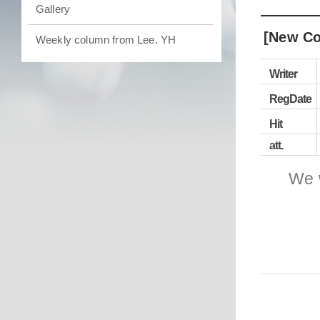
Gallery
[New Co
Weekly column from Lee. YH
Writer
RegDate
Hit
att.
We 