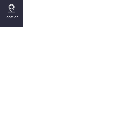
Location