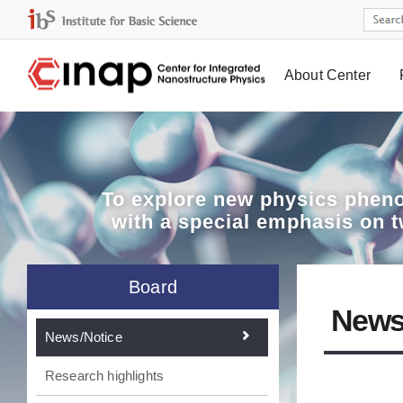
About Center
Board
To explore
new physics pheno
with a special emphasis on 
Board
News
News/Notice
Research highlights