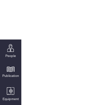
People
Publication
Equipment