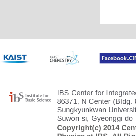
IBS Center for Integrate
86371, N Center (BIdg. 
Sungkyunkwan Universit
Suwon-si, Gyeonggi-do
Copyright(c) 2014 Cent