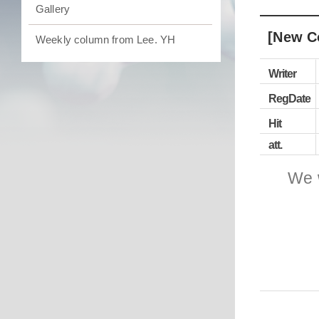
Gallery
[New C
Weekly column from Lee. YH
Writer
RegDate
Hit
att.
We 