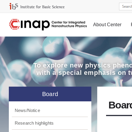
About Center
Board
To explore
new physics pheno
with a special emphasis on 
Board
Boar
News/Notice
Research highlights