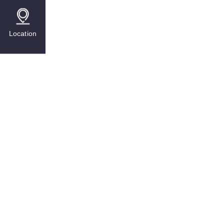
Location