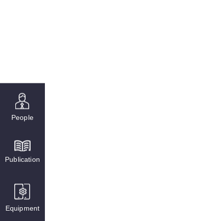
People
Publication
Equipment