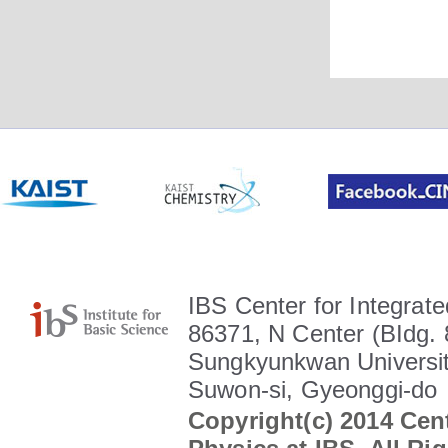
IBS Center for Integrate
86371, N Center (BIdg. 
Sungkyunkwan Universit
Suwon-si, Gyeonggi-do
Copyright(c) 2014 Cent