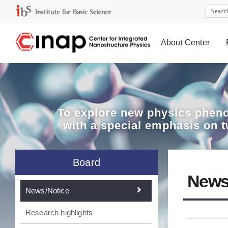
About Center
Board
To explore
new physics pheno
with a special emphasis on 
Board
News
News/Notice
Research highlights