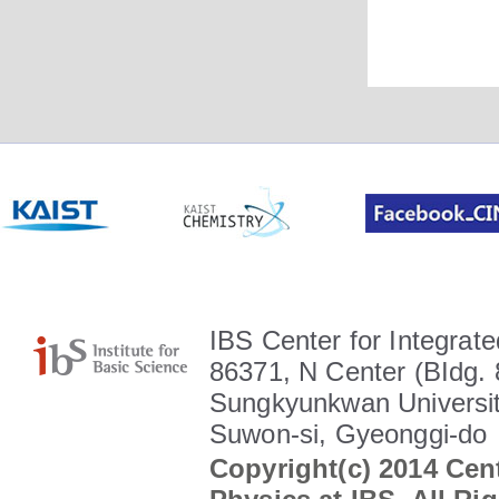
IBS Center for Integrate
86371, N Center (BIdg. 
Sungkyunkwan Universit
Suwon-si, Gyeonggi-do
Copyright(c) 2014 Cent