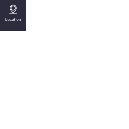
Location