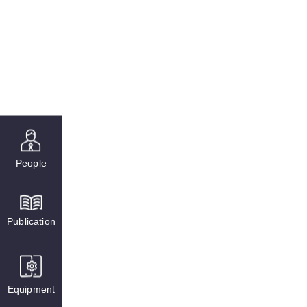
People
Publication
Equipment