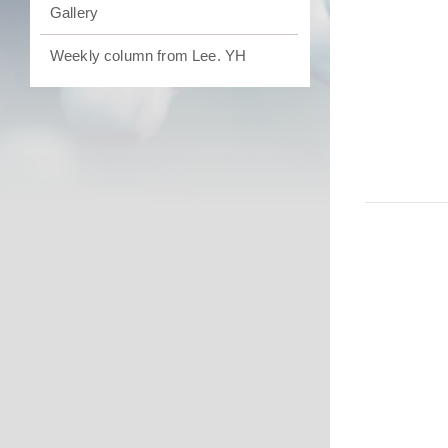
Gallery
Weekly column from Lee. YH