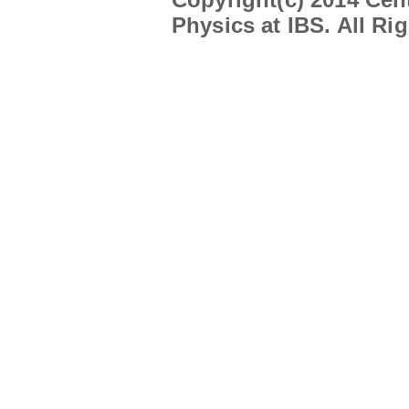
Physics at IBS. All Ri