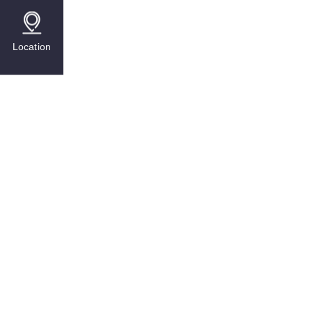
Location