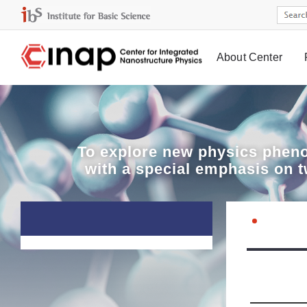
About Center
Board
To explore
new physics pheno
with a special emphasis on 