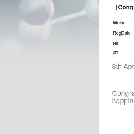
[Cong
Writer
RegDate
Hit
att.
8th Apr
Congra
happine