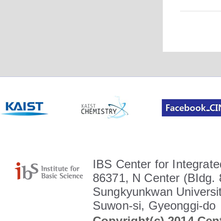
IBS Center for Integrate
86371, N Center (BIdg. 
Sungkyunkwan Universit
Suwon-si, Gyeonggi-do
Copyright(c) 2014 Cent