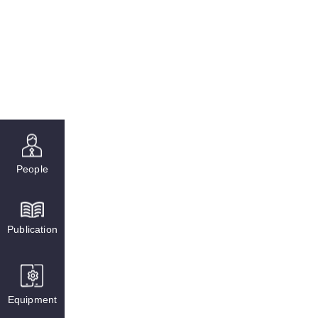
People
Publication
Equipment