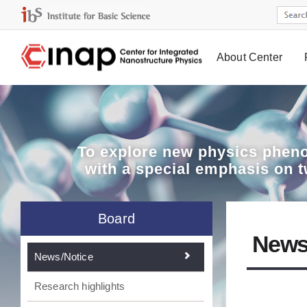
About Center
Board
To explore
new physics pheno
with a special emphasis on 
Board
News
News/Notice
Research highlights