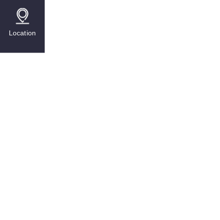
Location