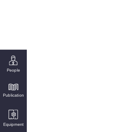
People
Publication
Equipment