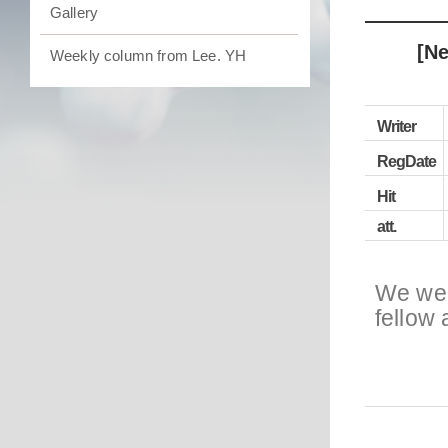
Gallery
[Ne
Weekly column from Lee. YH
Writer
RegDate
Hit
att.
We wel
fellow