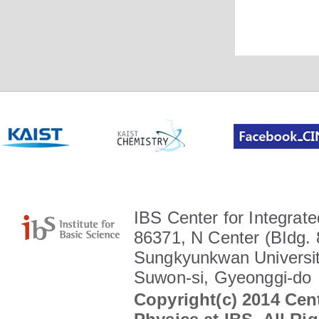
IBS Center for Integrate
86371, N Center (BIdg. 
Sungkyunkwan Universit
Suwon-si, Gyeonggi-do
Copyright(c) 2014 Cent