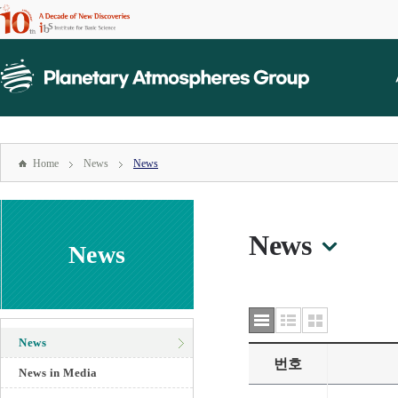
본문
바로가기
mainmenu
주메뉴
바로가기
Home
News
News
News
News
News
번호
News in Media