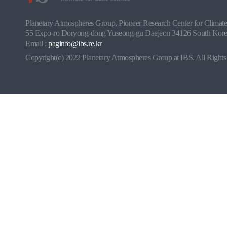
Planetary Atmospheres Group, Pioneer Research Center for Climate a
55 Expo-ro Doryong-dong Yuseong-gu Daejeon 34126 South Korea
Email :
paginfo@ibs.re.kr
Copyright(c) 2022 Planetary Atmospheres Group at IBS. All Rights 