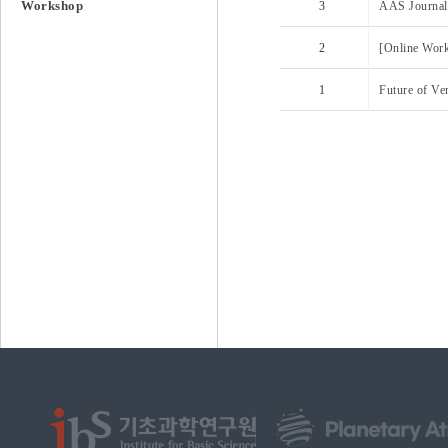
Workshop
3
AAS Journal 
2
[Online Wor
1
Future of Ve