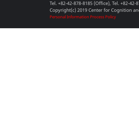
Tel. +82-42-878-8185 (Office), Tel. +82-42-
Copyright(c) 2019 Center for Cognition and
Personal Information Process Policy