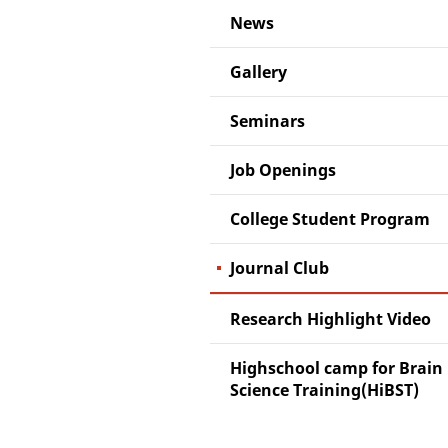
News
Gallery
Seminars
Job Openings
College Student Program
Journal Club
Research Highlight Video
Highschool camp for Brain
Science Training(HiBST)