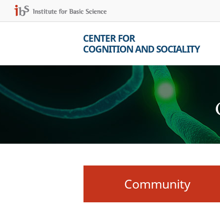
CENTER FOR
COGNITION AND SOCIALITY
Community