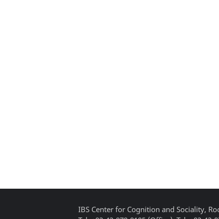
IBS Center for Cognition and Sociality, 