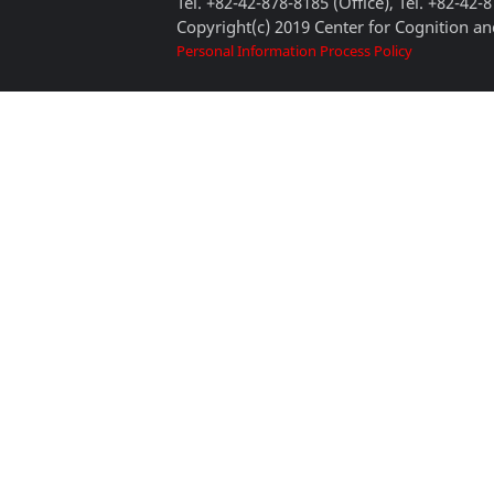
Tel. +82-42-878-8185 (Office), Tel. +82-42-
Copyright(c) 2019 Center for Cognition and
Personal Information Process Policy