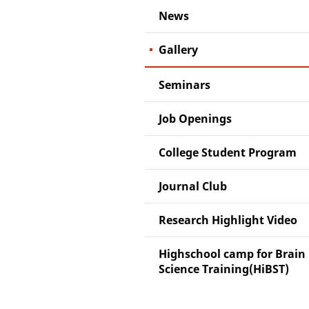
News
Gallery
Seminars
Job Openings
College Student Program
Journal Club
Research Highlight Video
Highschool camp for Brain
Science Training(HiBST)