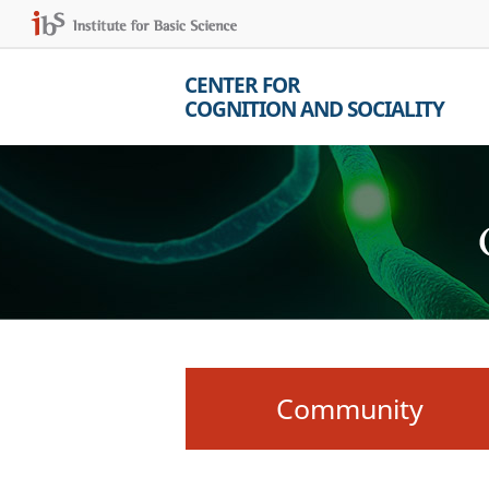
CENTER FOR
COGNITION AND SOCIALITY
Community