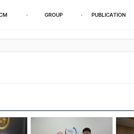
CM
GROUP
PUBLICATION