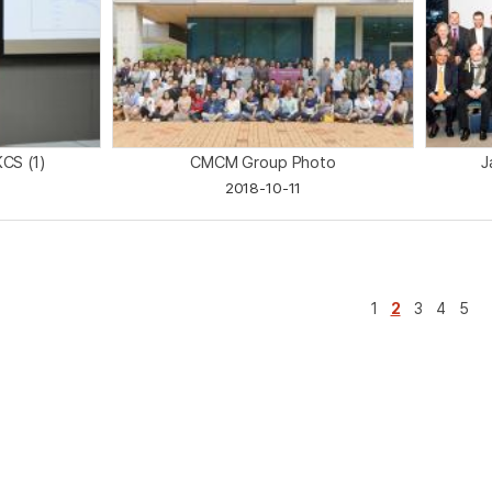
KCS (1)
CMCM Group Photo
J
2018-10-11
1
2
3
4
5