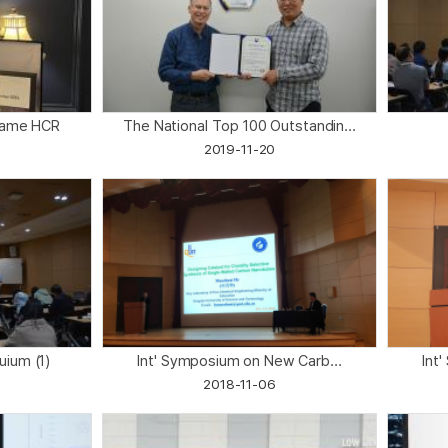
 Fame HCR
The National Top 100 Outstandin...
2019-11-20
quium (1)
Int' Symposium on New Carb...
Int
2018-11-06