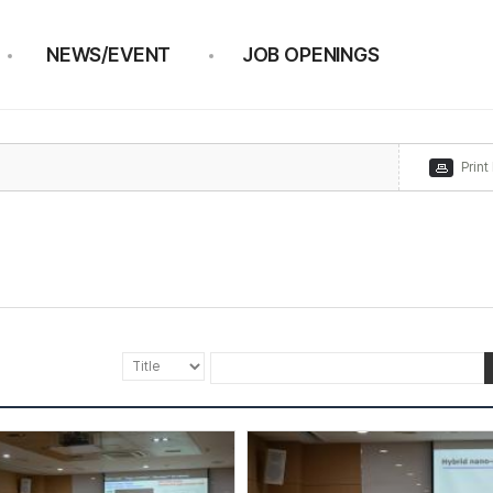
NEWS/EVENT
JOB OPENINGS
Print