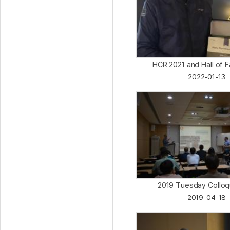
HCR 2021 and Hall of
2022-01-13
2019 Tuesday Collo
2019-04-18