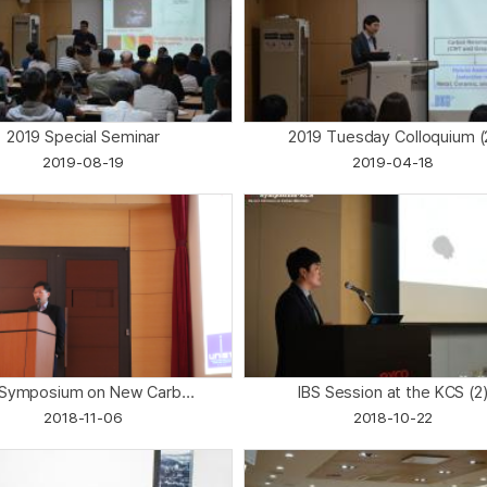
2019 Special Seminar
2019 Tuesday Colloquium (
2019-08-19
2019-04-18
' Symposium on New Carb...
IBS Session at the KCS (2
2018-11-06
2018-10-22