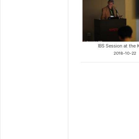
IBS Session at the 
2018-10-22