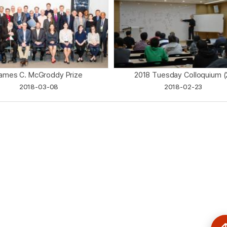
ames C. McGroddy Prize
2018 Tuesday Colloquium (
2018-03-08
2018-02-23