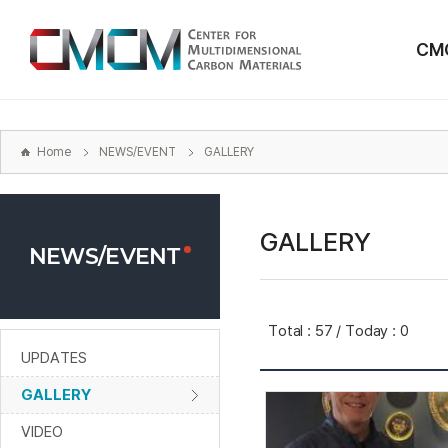
본문
바로가기
CM
주메뉴
바로가기
하위메뉴
바로가기
Home
NEWS/EVENT
GALLERY
GALLERY
NEWS/EVENT
Total : 57 / Today : 0
UPDATES
GALLERY
VIDEO