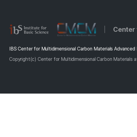
Center 
IBS Center for Multidimensional Carbon Materials Advanced 
Copyright(c) Center for Multidimensional Carbon Materials at