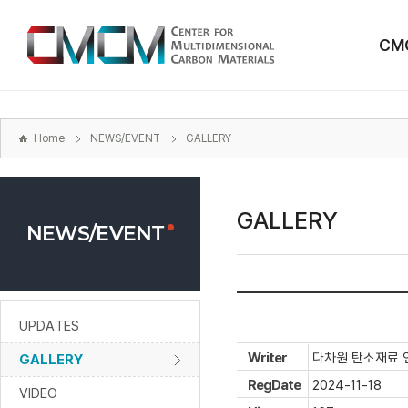
본문
바로가기
CM
주메뉴
바로가기
하위메뉴
바로가기
Home
NEWS/EVENT
GALLERY
GALLERY
NEWS/EVENT
UPDATES
Writer
다차원 탄소재료 
GALLERY
RegDate
2024-11-18
VIDEO