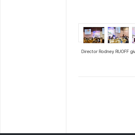
Director Rodney RUOFF gi