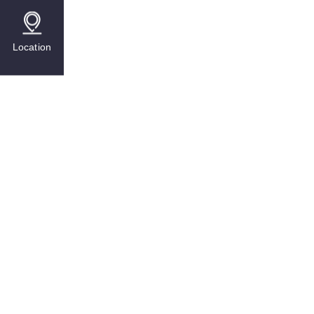
Location