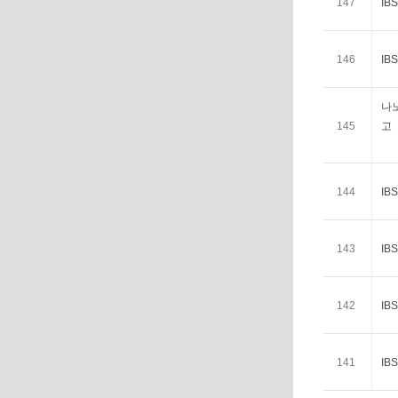
147
I
146
I
나
145
고
144
I
143
I
142
I
141
I