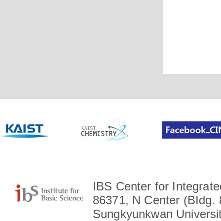
IBS Center for Integrate
86371, N Center (BIdg. 
Sungkyunkwan Universit