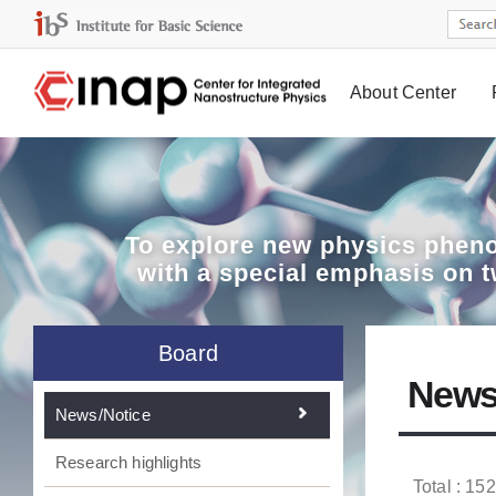
About Center
Board
To explore
new physics pheno
with a special emphasis on 
Board
News
News/Notice
Research highlights
Total : 152