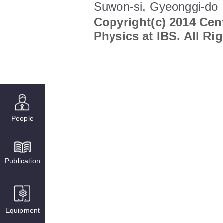
Suwon-si, Gyeonggi-do
Copyright(c) 2014 Cent
Physics at IBS. All Ri
People
Publication
Equipment