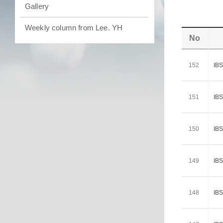
Gallery
Weekly column from Lee. YH
No
152
I
151
I
150
I
149
I
148
I