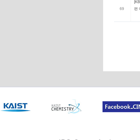
[K
69
편 