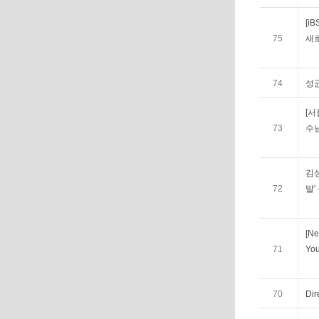
[i
75
새로
74
성
[서
73
수
김
72
발'
[Ne
71
You
70
Dir