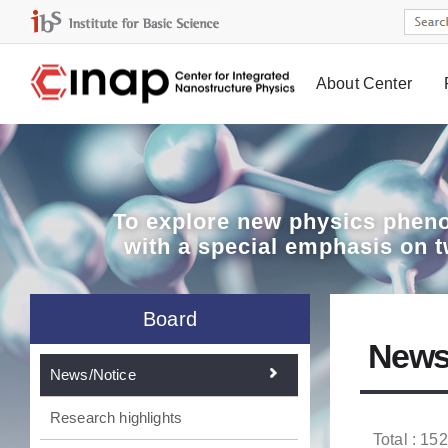
About Center
Board
To explore
new physics pheno
with a special emphasis on 
Board
News
News/Notice
Research highlights
Total : 152