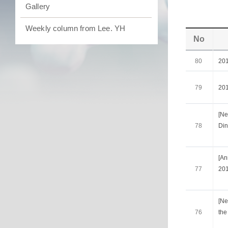
Gallery
Weekly column from Lee. YH
No
80
20
79
20
[Ne
78
Din
[A
77
201
[Ne
76
the