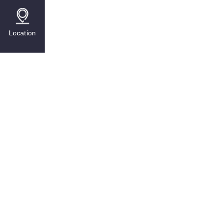
Location