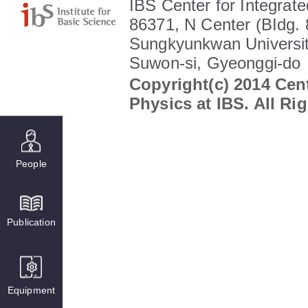
IBS Center for Integrate
86371, N Center (BIdg. 
Sungkyunkwan Universit
Suwon-si, Gyeonggi-do
Copyright(c) 2014 Cent
Physics at IBS. All Ri
People
Publication
Equipment