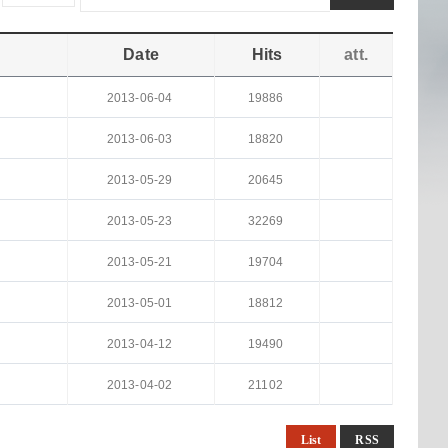
Date
Hits
att.
2013-06-04
19886
2013-06-03
18820
2013-05-29
20645
2013-05-23
32269
2013-05-21
19704
2013-05-01
18812
2013-04-12
19490
2013-04-02
21102
List
RSS