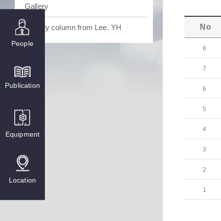
Gallery
No
Weekly column from Lee. YH
People
8
7
Publication
6
5
4
Equipment
3
2
Location
1