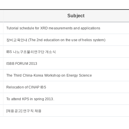
Subject
Tutorial schedule for XRD measurements and applications
장비교육안내 (The 2nd education on the use of helios system)
IBS 나노구조물리연구단 개소식
ISBB FORUM 2013
The Third China-Korea Workshop on Energy Science
Relocation of CINAP IBS
To attend KPS in spring 2013.
[채용공고] 연구직 채용