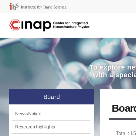
To explore
ne
with a speci
Board
Boar
News/Notice
Research highlights
Total : 1