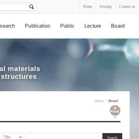
Home
Sitemap
Contact us
search
Publication
Public
Lecture
Board
l materials
 structures
Home
Board