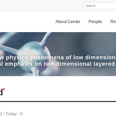
About Center
People
Re
w physics phenomena of low dimensiona
al emphasis on two-dimensional layered
d
52 / Today : 0