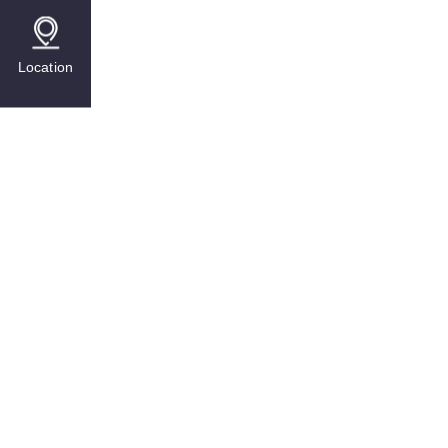
Location