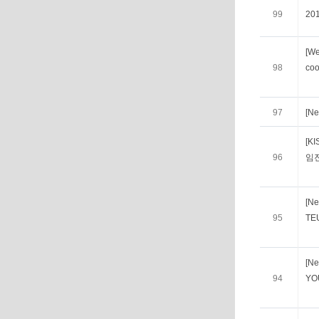
99
20
[We
98
coo
97
[Ne
[K
96
임
[Ne
95
TE
[Ne
94
YO