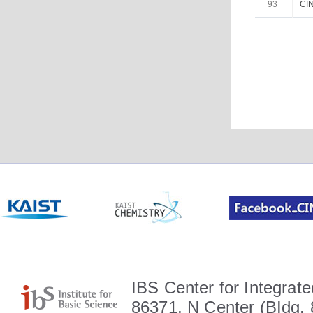
93
CIN
IBS Center for Integrate
86371, N Center (BIdg. 