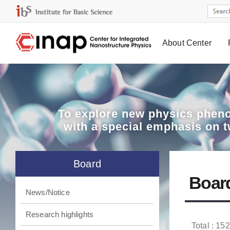
About Center
Board
To explore
new physics pheno
with a special emphasis on 
Board
Boar
News/Notice
Research highlights
Total : 152