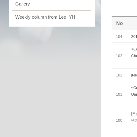
Gallery
Weekly column from Lee. YH
No
104
20
<Co
103
Chu
102
[Ne
<Co
101
Uni
[조
100
년차