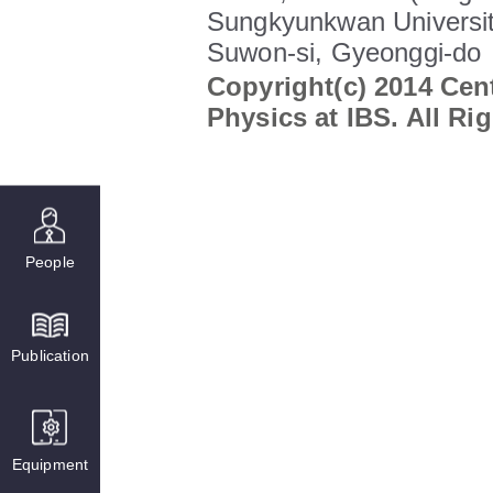
Sungkyunkwan Universit
Suwon-si, Gyeonggi-do
Copyright(c) 2014 Cent
Physics at IBS. All Ri
People
Publication
Equipment