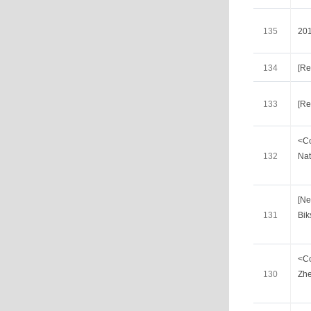
135
20
134
[Re
133
[Re
<Co
132
Nat
[Ne
131
Bik
<Co
130
Zhe