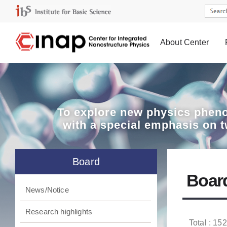
About Center
Board
To explore
new physics pheno
with a special emphasis on 
Board
Boar
News/Notice
Research highlights
Total : 152