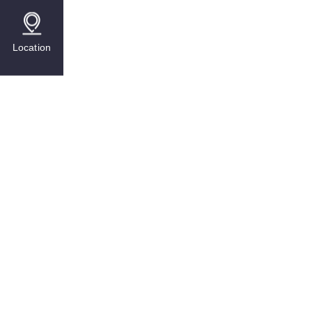
Location