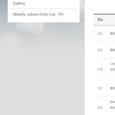
Gallery
Weekly column from Lee. YH
No
140
I
139
I
나
138
반
137
I
[A
136
Kor