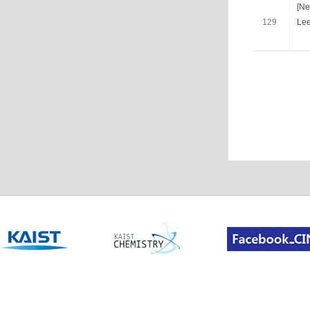
[Ne
129
Le