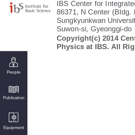
IBS Center for Integrate
86371, N Center (BIdg. 
Sungkyunkwan Universit
Suwon-si, Gyeonggi-do
Copyright(c) 2014 Cent
Physics at IBS. All Ri
People
Publication
Equipment