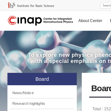
About Center
Board
To explore
new physics pheno
with a special emphasis on 
Board
Boar
News/Notice
Research highlights
Total : 152