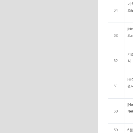
이
64
조
[Ne
63
Su
기
62
식
[공
61
관
[Ne
60
Ne
59
6