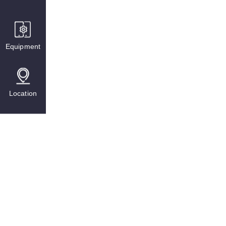
Equipment
Location