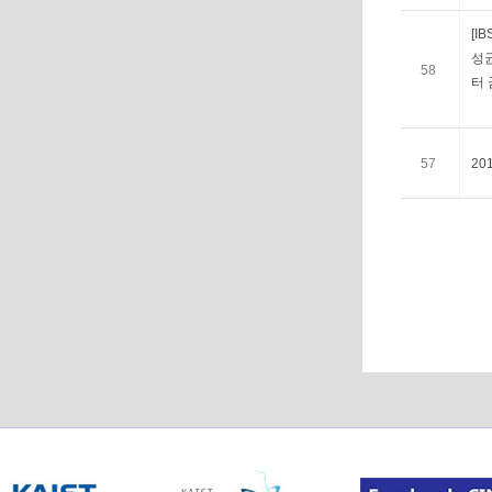
[I
성균
58
터
57
20