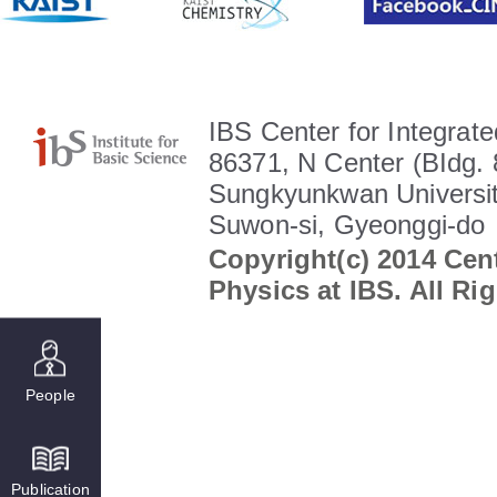
IBS Center for Integrate
86371, N Center (BIdg. 
Sungkyunkwan Universit
Suwon-si, Gyeonggi-do
Copyright(c) 2014 Cent
Physics at IBS. All Ri
People
Publication