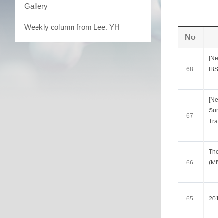
Gallery
Weekly column from Lee. YH
No
[Ne
68
IBS
[Ne
Sun
67
Tra
The
66
(M
65
20