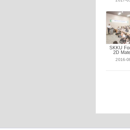
2017-0
SKKU Fo
2D Mate
2016-0