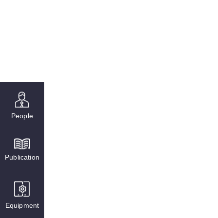
People
Publication
Equipment