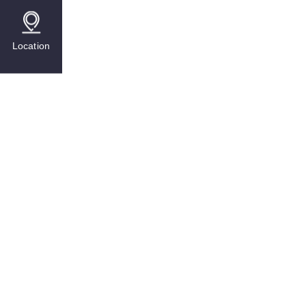
Location