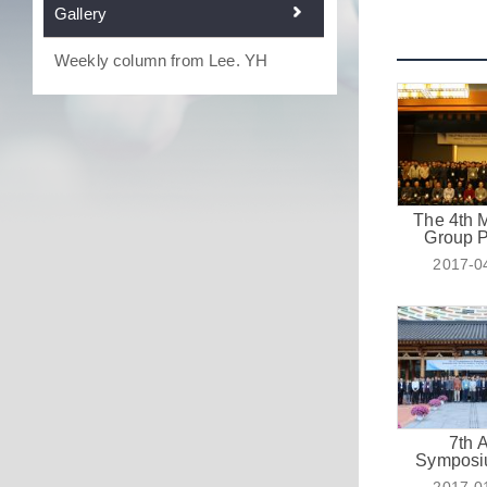
Gallery
Weekly column from Lee. YH
The 4th
Group 
2017-0
7th 
Symposi
Emerging