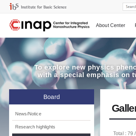
About Center
Board
To explore
new physics pheno
with a special emphasis on 
Board
Galle
News/Notice
Research highlights
Total : 79 