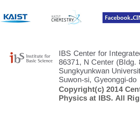
IBS Center for Integrate
86371, N Center (BIdg. 
Sungkyunkwan Universit
Suwon-si, Gyeonggi-do
Copyright(c) 2014 Cent
Physics at IBS. All Ri